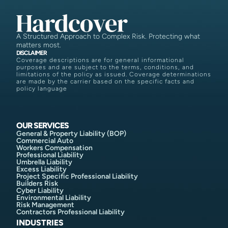
A Structured Approach to Complex Risk. Protecting what
matters most.
DISCLAIMER
Coverage descriptions are for general informational
purposes and are subject to the terms, conditions, and
limitations of the policy as issued. Coverage determinations
are made by the carrier based on the specific facts and
policy language
OUR SERVICES
General & Property Liability (BOP)
Commercial Auto
Workers Compensation
Professional Liability
Umbrella Liability
Excess Liability
Project Specific Professional Liability
Builders Risk
Cyber Liability
Environmental Liability
Risk Management
Contractors Professional Liability
INDUSTRIES