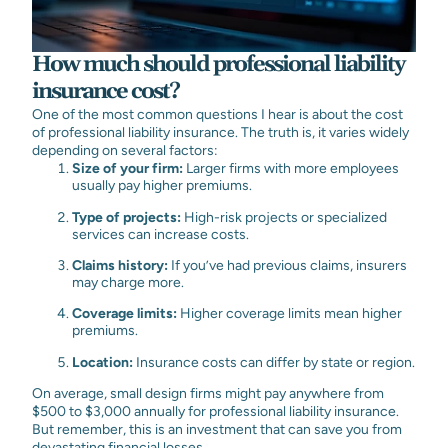
How much should professional liability
insurance cost?
One of the most common questions I hear is about the cost
of professional liability insurance. The truth is, it varies widely
depending on several factors:
Size of your firm:
Larger firms with more employees
usually pay higher premiums.
Type of projects:
High-risk projects or specialized
services can increase costs.
Claims history:
If you’ve had previous claims, insurers
may charge more.
Coverage limits:
Higher coverage limits mean higher
premiums.
Location:
Insurance costs can differ by state or region.
On average, small design firms might pay anywhere from
$500 to $3,000 annually for professional liability insurance.
But remember, this is an investment that can save you from
devastating financial losses