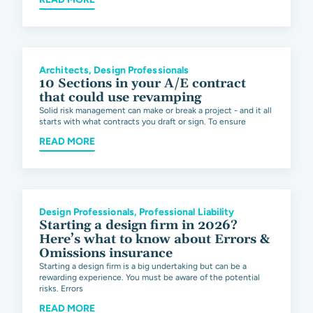
Architects
,
Design Professionals
10 Sections in your A/E contract
that could use revamping
Solid risk management can make or break a project - and it all
starts with what contracts you draft or sign. To ensure
READ MORE
Design Professionals
,
Professional Liability
Starting a design firm in 2026?
Here’s what to know about Errors &
Omissions insurance
Starting a design firm is a big undertaking but can be a
rewarding experience. You must be aware of the potential
risks. Errors
READ MORE