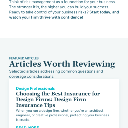
Think of risk management as a foundation for your business.
The stronger it is, the higher you can build your success.
Ready to take control of your business risks?
Start today
,
and
watch your firm thrive with confidence!
FEATURED ARTICLES
Articles Worth Reviewing
Selected articles addressing common questions and
coverage considerations.
Design Professionals
Choosing the Best Insurance for
Design Firms: Design Firm
Insurance Tips
When you run a design firm, whether you're an architect,
engineer, or creative professional, protecting your business
is crucial.
READ MORE