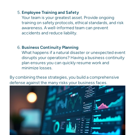
Employee Training and Safety
Your team is your greatest asset. Provide ongoing
training on safety protocols, ethical standards, and risk
awareness. A well-informed team can prevent
accidents and reduce liability.
Business Continuity Planning
What happens if a natural disaster or unexpected event
disrupts your operations? Having a business continuity
plan ensures you can quickly resume work and
minimize losses.
By combining these strategies, you build a comprehensive
defense against the many risks your business faces.