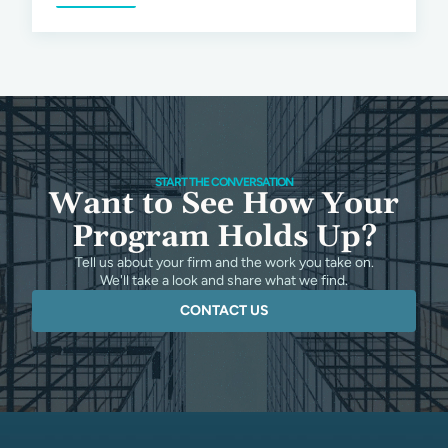
START THE CONVERSATION
Want to See How Your
Program Holds Up?
Tell us about your firm and the work you take on.
We'll take a look and share what we find.
CONTACT US