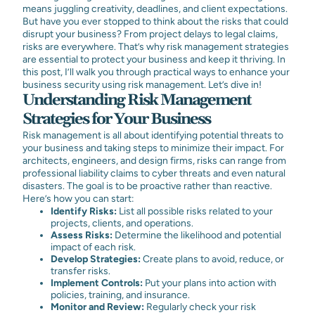
means juggling creativity, deadlines, and client expectations.
But have you ever stopped to think about the risks that could
disrupt your business? From project delays to legal claims,
risks are everywhere. That’s why risk management strategies
are essential to protect your business and keep it thriving. In
this post, I’ll walk you through practical ways to enhance your
business security using risk management. Let’s dive in!
Understanding Risk Management
Strategies for Your Business
Risk management is all about identifying potential threats to
your business and taking steps to minimize their impact. For
architects, engineers, and design firms, risks can range from
professional liability claims to cyber threats and even natural
disasters. The goal is to be proactive rather than reactive.
Here’s how you can start:
Identify Risks:
List all possible risks related to your
projects, clients, and operations.
Assess Risks:
Determine the likelihood and potential
impact of each risk.
Develop Strategies:
Create plans to avoid, reduce, or
transfer risks.
Implement Controls:
Put your plans into action with
policies, training, and insurance.
Monitor and Review:
Regularly check your risk