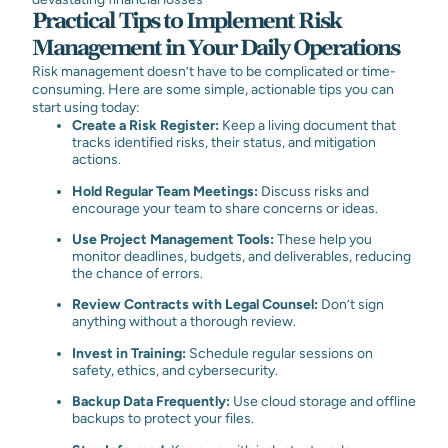
Practical Tips to Implement Risk
Management in Your Daily Operations
Risk management doesn’t have to be complicated or time-
consuming. Here are some simple, actionable tips you can
start using today:
Create a Risk Register:
Keep a living document that
tracks identified risks, their status, and mitigation
actions.
Hold Regular Team Meetings:
Discuss risks and
encourage your team to share concerns or ideas.
Use Project Management Tools:
These help you
monitor deadlines, budgets, and deliverables, reducing
the chance of errors.
Review Contracts with Legal Counsel:
Don’t sign
anything without a thorough review.
Invest in Training:
Schedule regular sessions on
safety, ethics, and cybersecurity.
Backup Data Frequently:
Use cloud storage and offline
backups to protect your files.