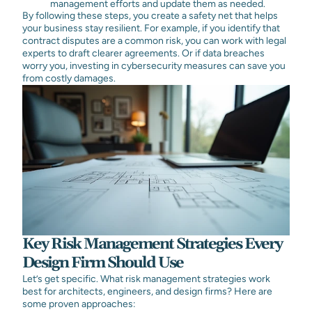
management efforts and update them as needed.
By following these steps, you create a safety net that helps
your business stay resilient. For example, if you identify that
contract disputes are a common risk, you can work with legal
experts to draft clearer agreements. Or if data breaches
worry you, investing in cybersecurity measures can save you
from costly damages.
Key Risk Management Strategies Every
Design Firm Should Use
Let’s get specific. What risk management strategies work
best for architects, engineers, and design firms? Here are
some proven approaches: