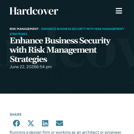
RISK MANAGEMENT
•
ENHANCE BUSINESS SECURITY WITH RISK MANAGEMENT
STRATEGIES
Enhance Business Security
with Risk Management
Strategies
June 22, 2026
6:54 pm
SHARE
Running a design firm or working as an architect or engineer