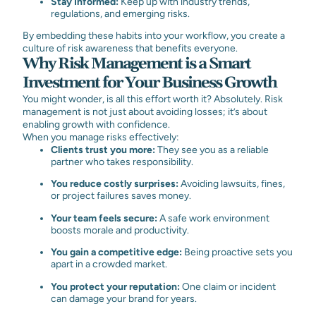
Stay Informed:
Keep up with industry trends,
regulations, and emerging risks.
By embedding these habits into your workflow, you create a
culture of risk awareness that benefits everyone.
Why Risk Management is a Smart
Investment for Your Business Growth
You might wonder, is all this effort worth it? Absolutely. Risk
management is not just about avoiding losses; it’s about
enabling growth with confidence.
When you manage risks effectively:
Clients trust you more:
They see you as a reliable
partner who takes responsibility.
You reduce costly surprises:
Avoiding lawsuits, fines,
or project failures saves money.
Your team feels secure:
A safe work environment
boosts morale and productivity.
You gain a competitive edge:
Being proactive sets you
apart in a crowded market.
You protect your reputation:
One claim or incident
can damage your brand for years.