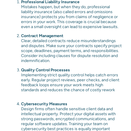
Professional Liability Insurance
Mistakes happen, but when they do, professional
liability insurance (also called errors and omissions
insurance) protects you from claims of negligence or
errors in your work. This coverage is crucial because
even a small oversight can lead to expensive lawsuits.
Contract Management
Clear, detailed contracts reduce misunderstandings
and disputes. Make sure your contracts specify project
scope, deadlines, payment terms, and responsibilities.
Consider including clauses for dispute resolution and
indemnification.
Quality Control Processes
Implementing strict quality control helps catch errors
early. Regular project reviews, peer checks, and client
feedback loops ensure your work meets high
standards and reduces the chance of costly rework
Cybersecurity Measures
Design firms often handle sensitive client data and
intellectual property. Protect your digital assets with
strong passwords, encrypted communications, and
regular software updates. Training your team on
cybersecurity best practices is equally important