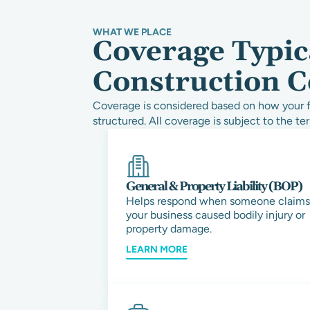
WHAT WE PLACE
Coverage Typic
Construction C
Coverage is considered based on how your fi
structured. All coverage is subject to the ter
General & Property Liability (BOP)
Helps respond when someone claims
your business caused bodily injury or
property damage.
LEARN MORE