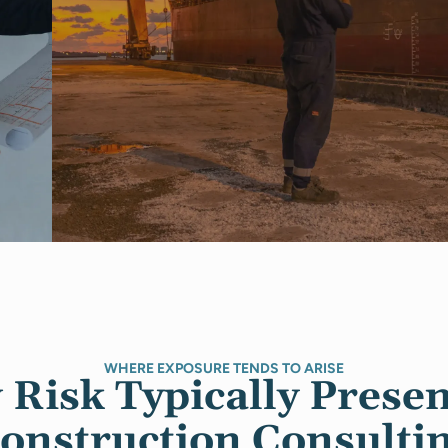
WHERE EXPOSURE TENDS TO ARISE
Risk Typically Presen
onstruction Consulti