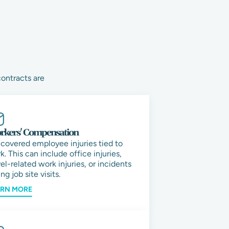
contracts are
kers' Compensation
 covered employee injuries tied to
k. This can include office injuries,
vel-related work injuries, or incidents
ng job site visits.
ARN MORE