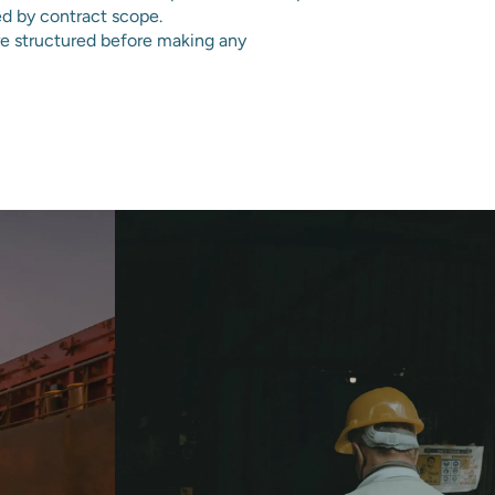
ed by contract scope.
e structured before making any