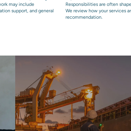
work may include
Responsibilities are often shap
nation support, and general
We review how your services ar
recommendation.