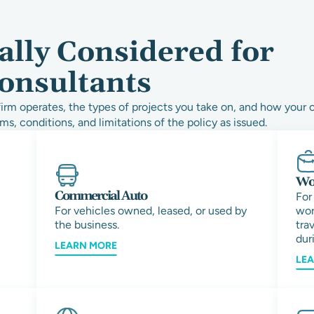
ally Considered for
onsultants
rm operates, the types of projects you take on, and how your 
ms, conditions, and limitations of the policy as issued.
Wor
Commercial Auto
For
For vehicles owned, leased, or used by
wor
the business.
tra
duri
LEARN MORE
LE