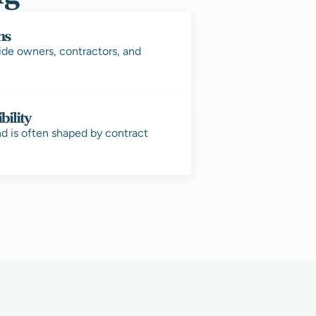
ms
ide owners, contractors, and
bility
nd is often shaped by contract