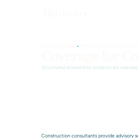
INDUSTRIES
•
PROJECT & COST C
Coverage for Co
Structured around how projects are overseen
Construction consultants provide advisory s