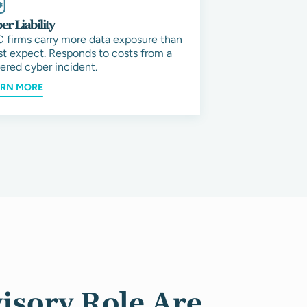
er Liability
 firms carry more data exposure than
t expect. Responds to costs from a
ered cyber incident.
ARN MORE
isory Role Are