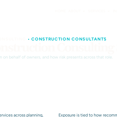
HOME
ABOUT
SERVICES
I
ONSULTING
•
CONSTRUCTION CONSULTANTS
nstruction Consulting 
 on behalf of owners, and how risk presents across that role.
ervices across planning,
Exposure is tied to how recomm