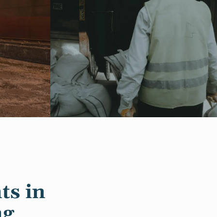
ts in
ng