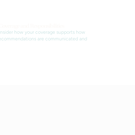
Coverage and Responsibilities
nsider how your coverage supports how
recommendations are communicated and