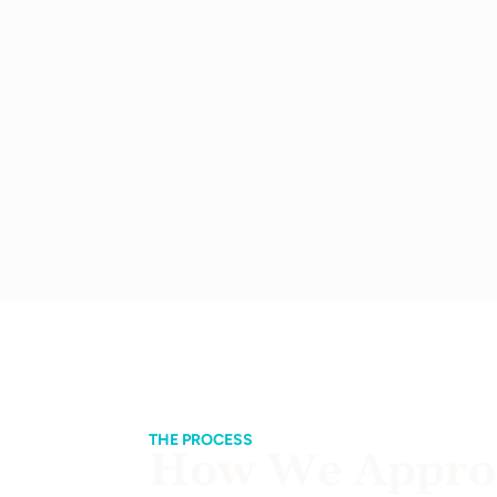
THE PROCESS
How We Approa