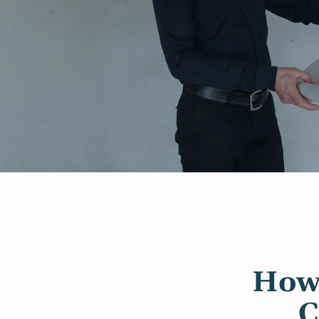
How 
C