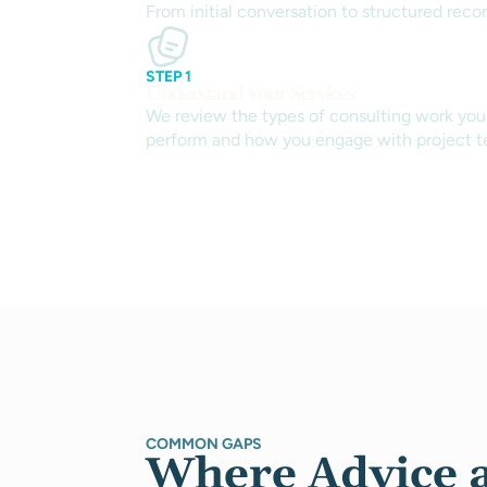
From initial conversation to structured reco
STEP 1
Understand Your Services
We review the types of consulting work you
perform and how you engage with project t
COMMON GAPS
Where Advice 