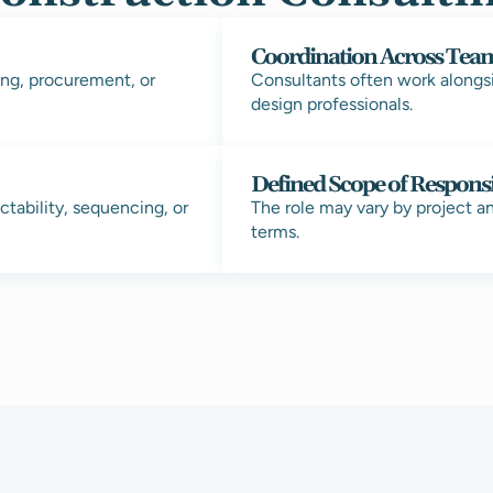
Coordination Across Tea
ng, procurement, or
Consultants often work alongs
design professionals.
Defined Scope of Responsi
tability, sequencing, or
The role may vary by project a
terms.