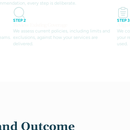
mmendation, every step is deliberate.
STEP 2
STEP 3
Review Existing Coverage
Align 
We assess current policies, including limits and
We co
eams.
exclusions, against how your services are
your 
delivered.
used.
and Outcome