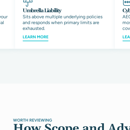
Umbrella Liability
Cyb
your
Sits above multiple underlying policies
AEC
al
and responds when primary limits are
mos
exhausted.
cov
LEARN MORE
LE
WORTH REVIEWING
How Scope and Adv