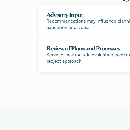
Advisory Input
Recommendations may influence planni
execution decisions.
Review of Plans and Processes
Services may include evaluating construc
project approach.