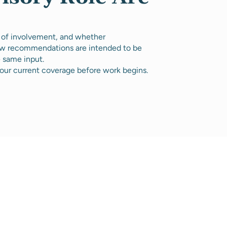
 of involvement, and whether
how recommendations are intended to be
e same input.
our current coverage before work begins.