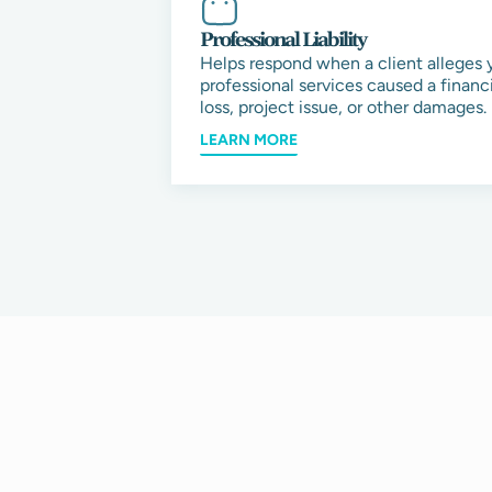
Professional Liability
Helps respond when a client alleges 
professional services caused a financi
loss, project issue, or other damages.
LEARN MORE