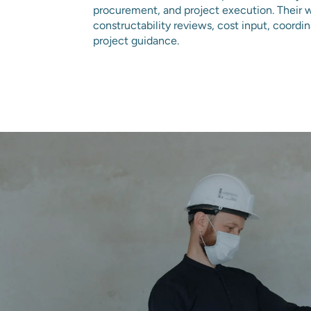
procurement, and project execution. Their 
constructability reviews, cost input, coordi
project guidance.