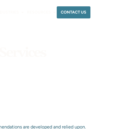
CONTACT US
NDUSTRIES
RESOURCES
Services
endations are developed and relied upon.