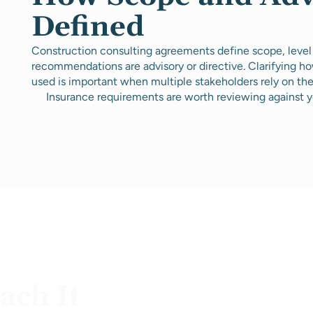
Defined
Construction consulting agreements define scope, level
recommendations are advisory or directive. Clarifying 
used is important when multiple stakeholders rely on th
Insurance requirements are worth reviewing against y
ch It