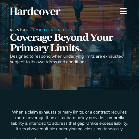
SERVICES
•
UMBRELLA LIABILITY
Coverage Beyond Your
Primary Limits.
Designed to respond when underlying limits are exhausted,
subject to its own terms and conditions.
When a claim exhausts primary limits, or a contract requires
more coverage than a standard policy provides, umbrella
liability is intended to address that gap. Unlike excess liability,
it sits above multiple underlying policies simultaneously.