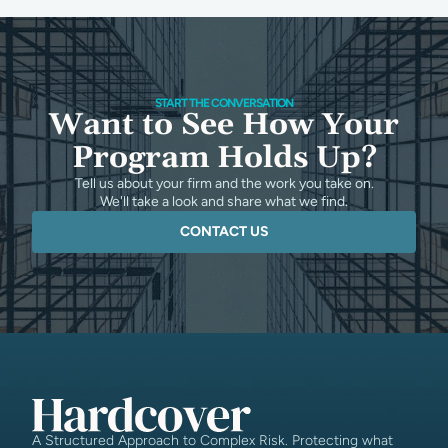
START THE CONVERSATION
Want to See How Your
Program Holds Up?
Tell us about your firm and the work you take on.
We'll take a look and share what we find.
CONTACT US
A Structured Approach to Complex Risk. Protecting what