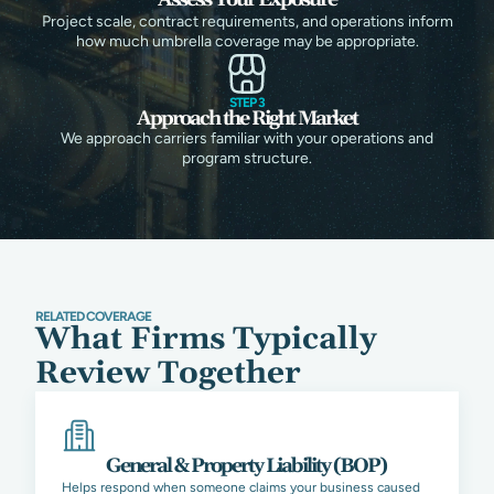
Project scale, contract requirements, and operations inform
how much umbrella coverage may be appropriate.
STEP 3
Approach the Right Market
We approach carriers familiar with your operations and
program structure.
RELATED COVERAGE
What Firms Typically
Review Together
General & Property Liability (BOP)
Helps respond when someone claims your business caused