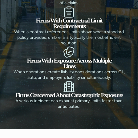
of a claim.
Firms With Contractual Limit
Requirements
When a contract references limits above what a standard
policy provides, umbrella is typically the most efficient
solution.
Firms With Exposure Across Multiple
Lines
When operations create liability considerations across GL,
auto, and employers liability simultaneously.
Firms Concerned About Catastrophic Exposure
A serious incident can exhaust primary limits faster than
anticipated.