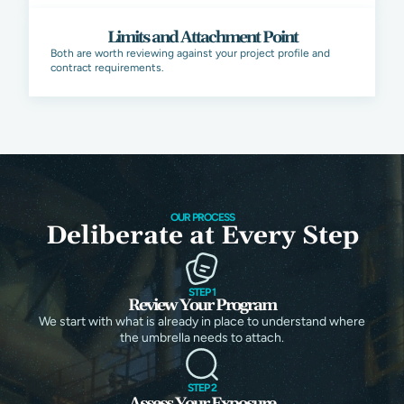
Limits and Attachment Point
Both are worth reviewing against your project profile and
contract requirements.
OUR PROCESS
Deliberate at Every Step
STEP 1
Review Your Program
We start with what is already in place to understand where
the umbrella needs to attach.
STEP 2
Assess Your Exposure