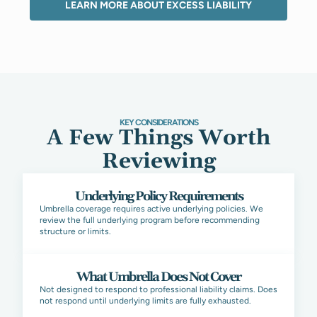
LEARN MORE ABOUT EXCESS LIABILITY
KEY CONSIDERATIONS
A Few Things Worth
Reviewing
Underlying Policy Requirements
Umbrella coverage requires active underlying policies. We
review the full underlying program before recommending
structure or limits.
What Umbrella Does Not Cover
Not designed to respond to professional liability claims. Does
not respond until underlying limits are fully exhausted.