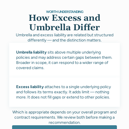
WORTH UNDERSTANDING
How Excess and
Umbrella Differ
Umbrella and excess liability are related but structured
differently — and the distinction matters.
Umbrella liability
sits above multiple underlying
policies and may address certain gaps between them.
Broader in scope, it can respond to a wider range of
covered claims.
Excess liability
attaches to a single underlying policy
and follows its terms exactly. It adds limit — nothing
more. It does not fill gaps or extend to other policies.
Which is appropriate depends on your overall program and
contract requirements. We review both before making a
recommendation.