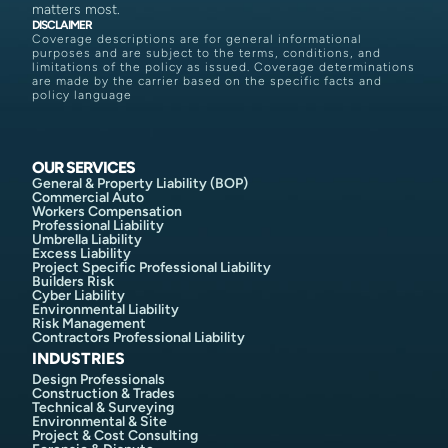
matters most.
DISCLAIMER
Coverage descriptions are for general informational
purposes and are subject to the terms, conditions, and
limitations of the policy as issued. Coverage determinations
are made by the carrier based on the specific facts and
policy language
OUR SERVICES
General & Property Liability (BOP)
Commercial Auto
Workers Compensation
Professional Liability
Umbrella Liability
Excess Liability
Project Specific Professional Liability
Builders Risk
Cyber Liability
Environmental Liability
Risk Management
Contractors Professional Liability
INDUSTRIES
Design Professionals
Construction & Trades
Technical & Surveying
Environmental & Site
Project & Cost Consulting