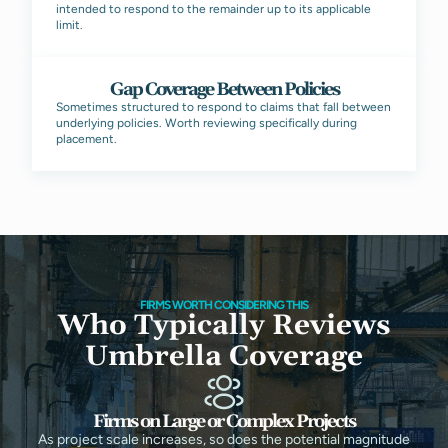
intended to respond to the remainder up to its applicable
limit.
Gap Coverage Between Policies
Sometimes structured to respond to claims that fall between
underlying policies. Worth reviewing specifically during
placement.
FIRMS WORTH CONSIDERING THIS
Who Typically Reviews
Umbrella Coverage
Firms on Large or Complex Projects
As project scale increases, so does the potential magnitude