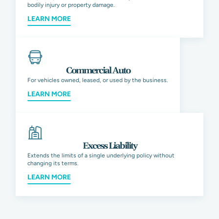
bodily injury or property damage.
LEARN MORE
Commercial Auto
For vehicles owned, leased, or used by the business.
LEARN MORE
Excess Liability
Extends the limits of a single underlying policy without
changing its terms.
LEARN MORE