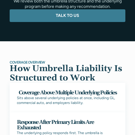
We review both the umbrella structure and the underlying
program before making any recommendation.
TALK TO US
COVERAGE OVERVIEW
How Umbrella Liability Is
Structured to Work
Coverage Above Multiple Underlying Policies
Sits above several underlying policies at once, including GL,
commercial auto, and employers liability.
Response After Primary Limits Are
Exhausted
The underlying policy responds first. The umbrella is