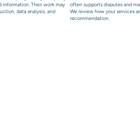
d information. Their work may
often supports disputes and ma
ction, data analysis, and
We review how your services ar
recommendation.