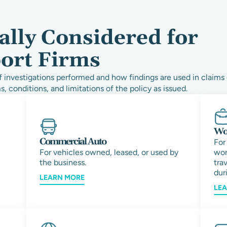
ally Considered for
port Firms
 investigations performed and how findings are used in claims 
s, conditions, and limitations of the policy as issued.
Wor
Commercial Auto
For
For vehicles owned, leased, or used by
wor
the business.
tra
duri
LEARN MORE
LE