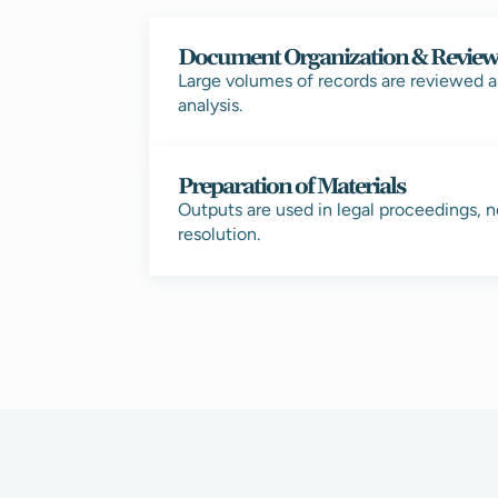
Document Organization & Revie
Large volumes of records are reviewed a
analysis.
Preparation of Materials
Outputs are used in legal proceedings, n
resolution.