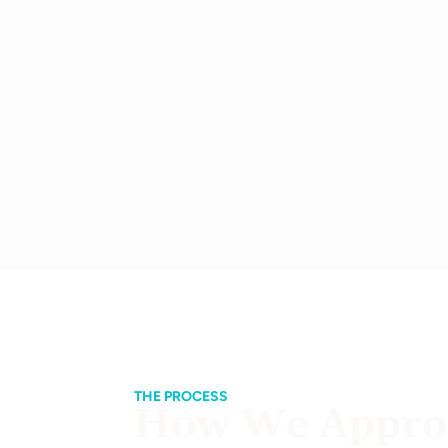
THE PROCESS
How We Approa