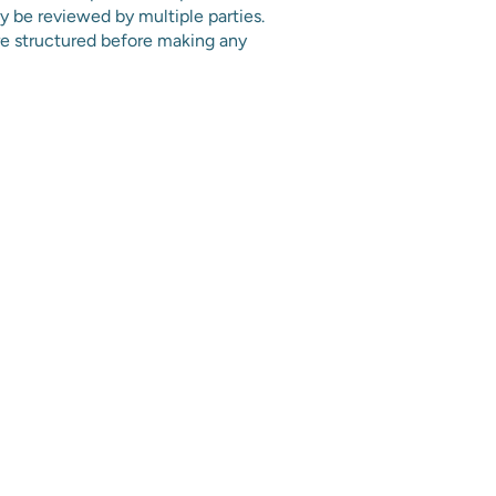
y be reviewed by multiple parties.
e structured before making any