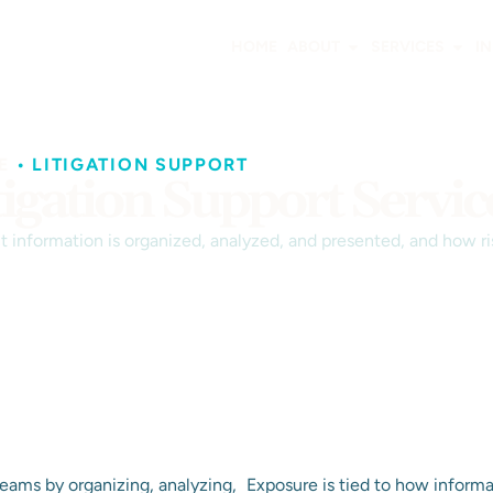
HOME
ABOUT
SERVICES
I
E
•
LITIGATION SUPPORT
tigation Support Servic
 information is organized, analyzed, and presented, and how ri
 teams by organizing, analyzing,
Exposure is tied to how informa