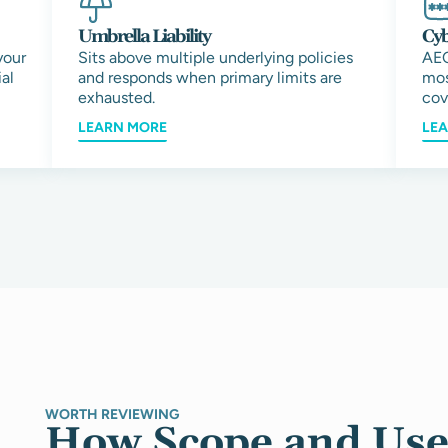
Umbrella Liability
Cyb
your
Sits above multiple underlying policies
AEC
al
and responds when primary limits are
mos
exhausted.
cov
LEARN MORE
LE
WORTH REVIEWING
How Scope and Use 