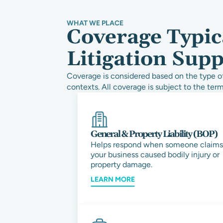
WHAT WE PLACE
Coverage Typic
Litigation Sup
Coverage is considered based on the type of
contexts. All coverage is subject to the term
General & Property Liability (BOP)
Helps respond when someone claims
your business caused bodily injury or
property damage.
LEARN MORE