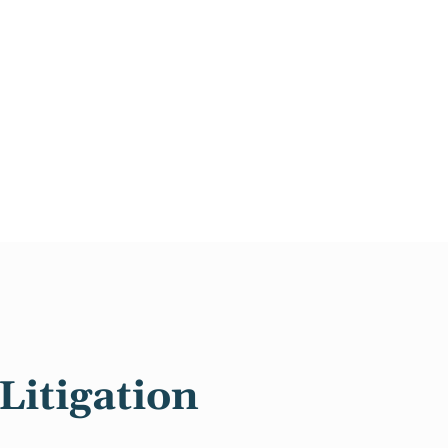
Litigation