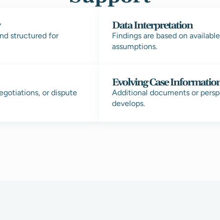
w
Data Interpretation
nd structured for
Findings are based on availabl
assumptions.
Evolving Case Informatio
egotiations, or dispute
Additional documents or pers
develops.