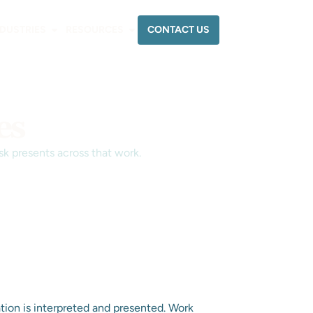
CONTACT US
NDUSTRIES
RESOURCES
es
sk presents across that work.
tion is interpreted and presented. Work