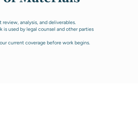
review, analysis, and deliverables.
k is used by legal counsel and other parties
our current coverage before work begins.