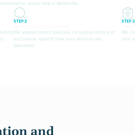
mmendation, every step is deliberate.
STEP 2
STEP 3
Review Existing Coverage
Align
luding
We assess current policies, including limits and
We co
es.
exclusions, against how your services are
your w
delivered.
tion and