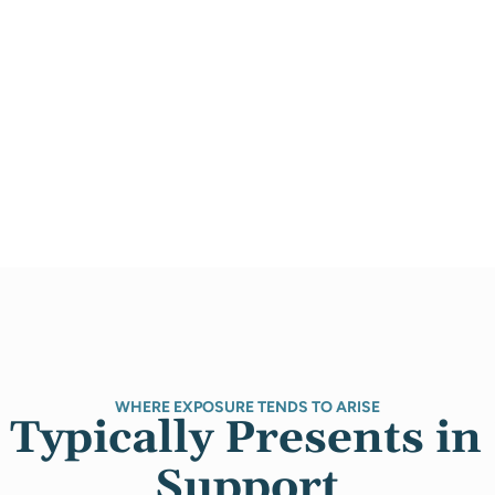
WHERE EXPOSURE TENDS TO ARISE
Typically Presents in 
Support