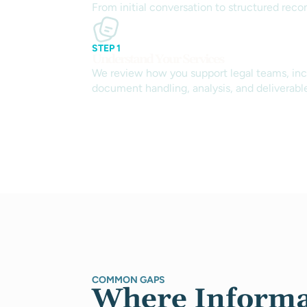
From initial conversation to structured reco
STEP 1
Understand Your Services
We review how you support legal teams, inc
document handling, analysis, and deliverabl
COMMON GAPS
Where Informa