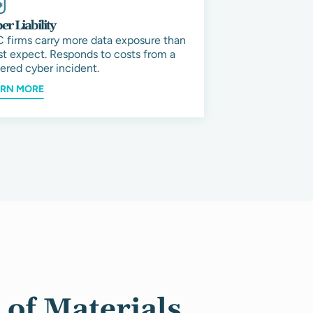
er Liability
 firms carry more data exposure than
t expect. Responds to costs from a
ered cyber incident.
ARN MORE
of Materials