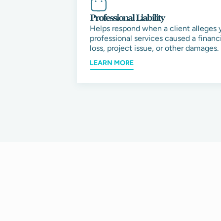
Professional Liability
Helps respond when a client alleges 
professional services caused a financi
loss, project issue, or other damages.
LEARN MORE