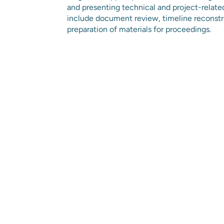
and presenting technical and project-relate
include document review, timeline reconstru
preparation of materials for proceedings.