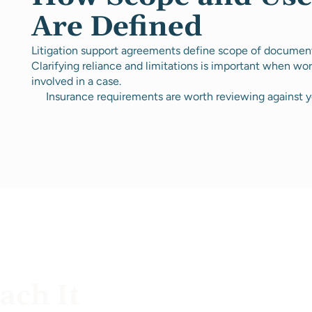
Are Defined
Litigation support agreements define scope of document 
Clarifying reliance and limitations is important when wor
involved in a case.
Insurance requirements are worth reviewing against y
ch It