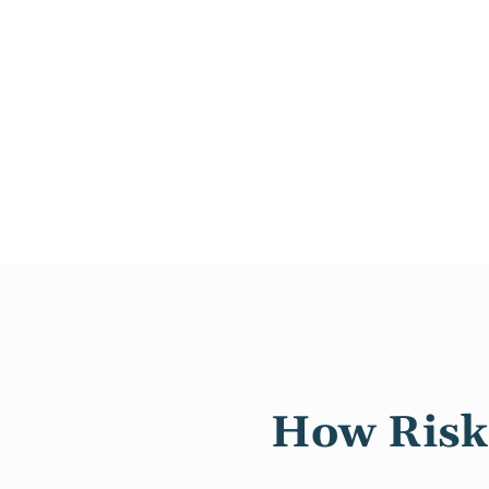
How Risk 