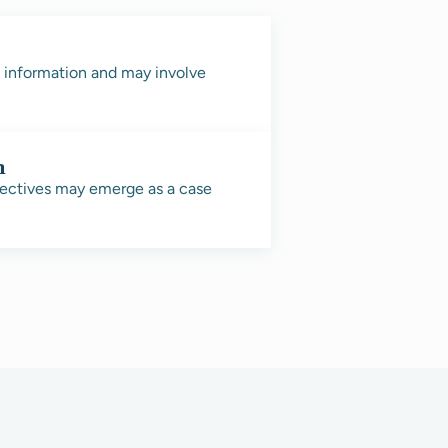
e information and may involve
n
pectives may emerge as a case