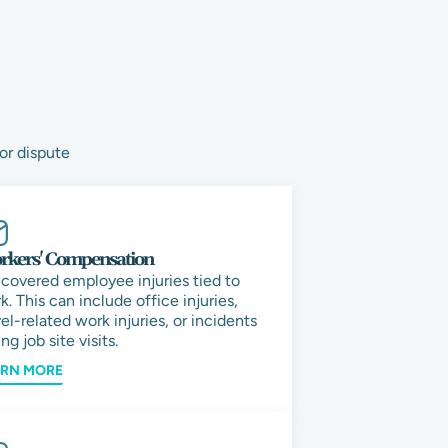
or dispute
kers' Compensation
 covered employee injuries tied to
k. This can include office injuries,
vel-related work injuries, or incidents
ng job site visits.
ARN MORE