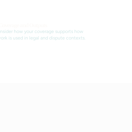
 Coverage and Outputs
nsider how your coverage supports how
ork is used in legal and dispute contexts.