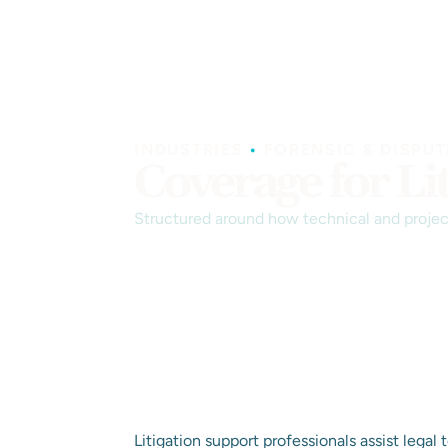
INDUSTRIES
•
FORENSIC & DISPUT
Coverage for Li
Structured around how technical and project
Litigation support professionals assist legal