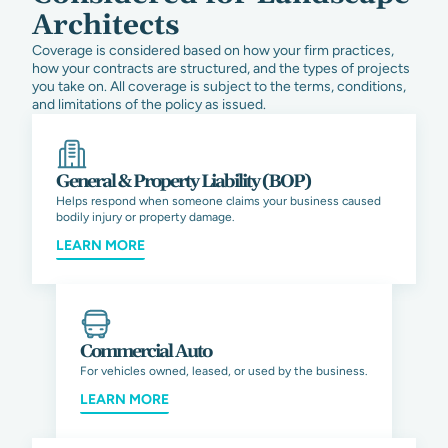
Architects
Coverage is considered based on how your firm practices,
how your contracts are structured, and the types of projects
you take on. All coverage is subject to the terms, conditions,
and limitations of the policy as issued.
General & Property Liability (BOP)
Helps respond when someone claims your business caused
bodily injury or property damage.
LEARN MORE
Commercial Auto
For vehicles owned, leased, or used by the business.
LEARN MORE