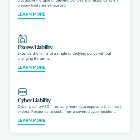
Sits above multiple underlying policies and responds when
primary limits are exhausted.
LEARN MORE
Excess Liability
Extends the limits of a single underlying policy without
changing its terms.
LEARN MORE
Cyber Liability
Cyber LiabilityAEC firms carry more data exposure than most
expect. Responds to costs from a covered cyber incident.
LEARN MORE