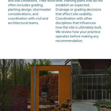
and site conditions. Their work
time. Planting plans that do not
often includes grading,
establish as expected.
planting design, stormwater
Drainage or grading decisions
considerations, and
that affect site usability.
coordination with civil and
Coordination with other
architectural teams.
disciplines that influences
how the site is ultimately built.
We review how your practice
operates before making any
recommendation.