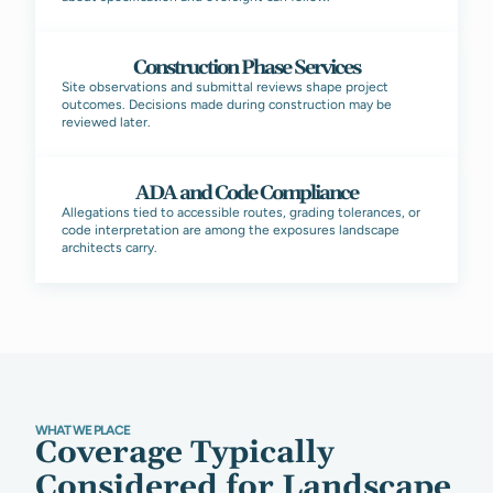
Construction Phase Services
Site observations and submittal reviews shape project
outcomes. Decisions made during construction may be
reviewed later.
ADA and Code Compliance
Allegations tied to accessible routes, grading tolerances, or
code interpretation are among the exposures landscape
architects carry.
WHAT WE PLACE
Coverage Typically
Considered for Landscape