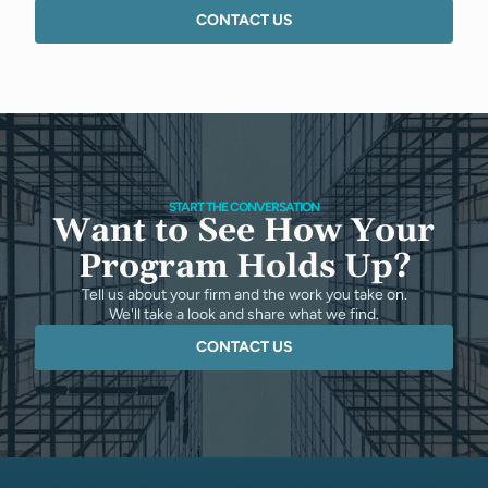
CONTACT US
START THE CONVERSATION
Want to See How Your
Program Holds Up?
Tell us about your firm and the work you take on.
We'll take a look and share what we find.
CONTACT US