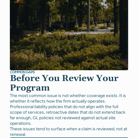
COMMON GAPS
Before You Review Your
Program
The most common issue is not whether coverage exists. It is
whether it reflects how the firm actually operates.
Professional liability policies that do not align with the full
scope of services, retroactive dates that do not extend back
far enough, GL policies not reviewed against actual site
operations.
These issues tend to surface when a claim is reviewed, not at
renewal.