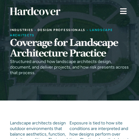
INDUSTRIES
•
DESIGN PROFESSIONALS
•
LANDSCAPE
ARCHITECTS
Coverage for Landscape
Architecture Practice
Structured around how landscape architects design,
document, and deliver projects, and how risk presents across
that process.
Landscape architects design
Exposure is tied to how site
outdoor environments that
conditions are interpreted and
balance aesthetics, function,
how designs perform over