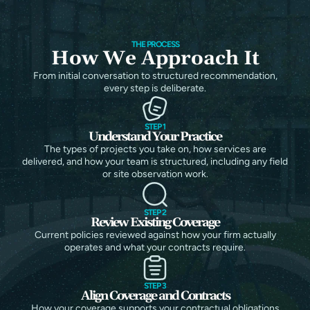
THE PROCESS
How We Approach It
From initial conversation to structured recommendation,
every step is deliberate.
STEP 1
Understand Your Practice
The types of projects you take on, how services are
delivered, and how your team is structured, including any field
or site observation work.
STEP 2
Review Existing Coverage
Current policies reviewed against how your firm actually
operates and what your contracts require.
STEP 3
Align Coverage and Contracts
How your coverage supports your contractual obligations