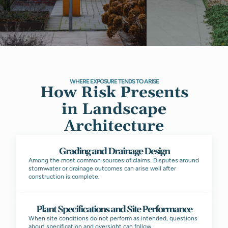
WHERE EXPOSURE TENDS TO ARISE
How Risk Presents
in Landscape
Architecture
Grading and Drainage Design
Among the most common sources of claims. Disputes around
stormwater or drainage outcomes can arise well after
construction is complete.
Plant Specifications and Site Performance
When site conditions do not perform as intended, questions
about specification and oversight can follow.