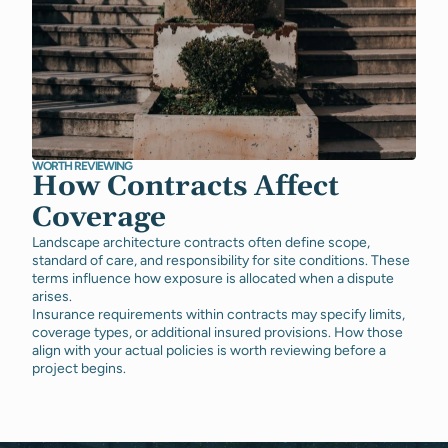
WORTH REVIEWING
How Contracts Affect
Coverage
Landscape architecture contracts often define scope,
standard of care, and responsibility for site conditions. These
terms influence how exposure is allocated when a dispute
arises.
Insurance requirements within contracts may specify limits,
coverage types, or additional insured provisions. How those
align with your actual policies is worth reviewing before a
project begins.