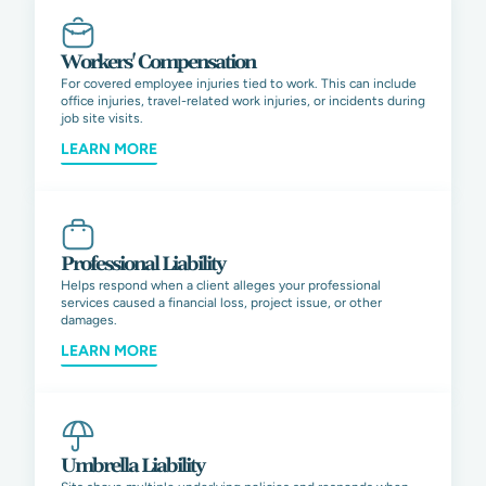
Workers' Compensation
For covered employee injuries tied to work. This can include
office injuries, travel-related work injuries, or incidents during
job site visits.
LEARN MORE
Professional Liability
Helps respond when a client alleges your professional
services caused a financial loss, project issue, or other
damages.
LEARN MORE
Umbrella Liability