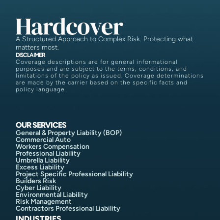
A Structured Approach to Complex Risk. Protecting what
matters most.
DISCLAIMER
Coverage descriptions are for general informational
purposes and are subject to the terms, conditions, and
limitations of the policy as issued. Coverage determinations
are made by the carrier based on the specific facts and
policy language
OUR SERVICES
General & Property Liability (BOP)
Commercial Auto
Workers Compensation
Professional Liability
Umbrella Liability
Excess Liability
Project Specific Professional Liability
Builders Risk
Cyber Liability
Environmental Liability
Risk Management
Contractors Professional Liability
INDUSTRIES