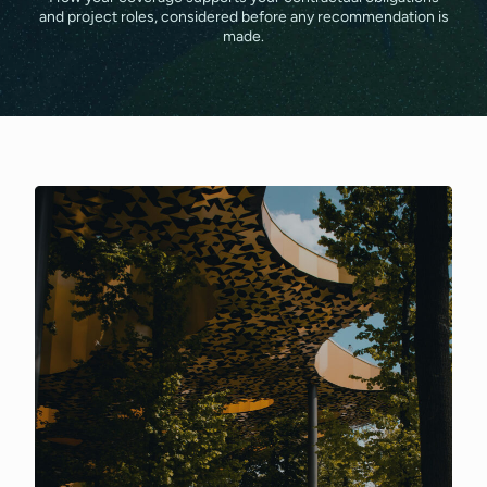
and project roles, considered before any recommendation is
made.