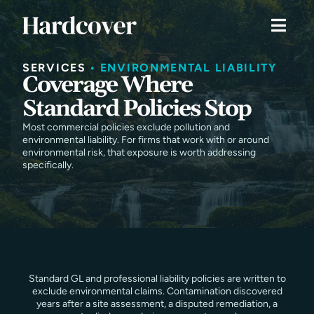
SERVICES
•
ENVIRONMENTAL LIABILITY
Coverage Where
Standard Policies Stop
Most commercial policies exclude pollution and
environmental liability. For firms that work with or around
environmental risk, that exposure is worth addressing
specifically.
Standard GL and professional liability policies are written to
exclude environmental claims. Contamination discovered
years after a site assessment, a disputed remediation, a