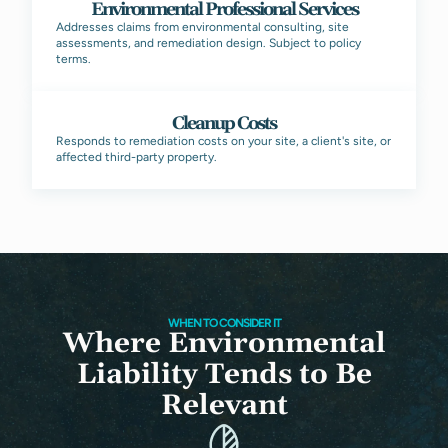
Environmental Professional Services
Addresses claims from environmental consulting, site
assessments, and remediation design. Subject to policy
terms.
Cleanup Costs
Responds to remediation costs on your site, a client's site, or
affected third-party property.
WHEN TO CONSIDER IT
Where Environmental
Liability Tends to Be
Relevant