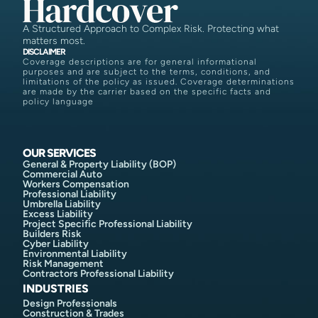
A Structured Approach to Complex Risk. Protecting what
matters most.
DISCLAIMER
Coverage descriptions are for general informational
purposes and are subject to the terms, conditions, and
limitations of the policy as issued. Coverage determinations
are made by the carrier based on the specific facts and
policy language
OUR SERVICES
General & Property Liability (BOP)
Commercial Auto
Workers Compensation
Professional Liability
Umbrella Liability
Excess Liability
Project Specific Professional Liability
Builders Risk
Cyber Liability
Environmental Liability
Risk Management
Contractors Professional Liability
INDUSTRIES
Design Professionals
Construction & Trades