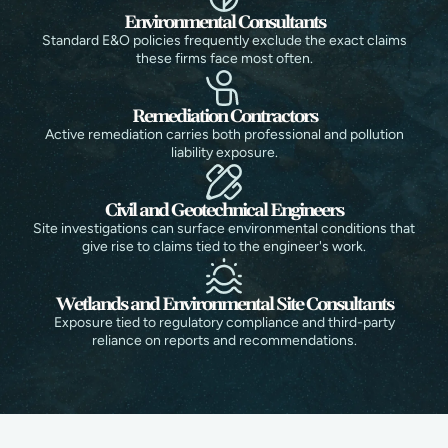
Environmental Consultants
Standard E&O policies frequently exclude the exact claims
these firms face most often.
Remediation Contractors
Active remediation carries both professional and pollution
liability exposure.
Civil and Geotechnical Engineers
Site investigations can surface environmental conditions that
give rise to claims tied to the engineer's work.
Wetlands and Environmental Site Consultants
Exposure tied to regulatory compliance and third-party
reliance on reports and recommendations.