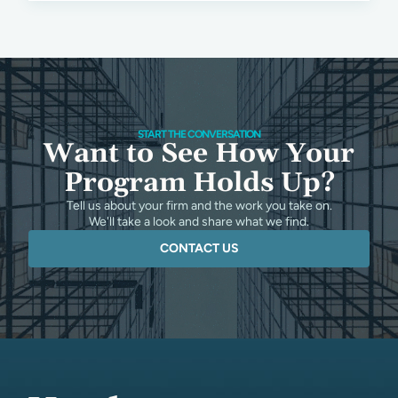
START THE CONVERSATION
Want to See How Your
Program Holds Up?
Tell us about your firm and the work you take on.
We'll take a look and share what we find.
CONTACT US