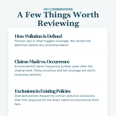
KEY CONSIDERATIONS
A Few Things Worth
Reviewing
How Pollution Is Defined
Policies vary in what triggers coverage. We review the
definition before any recommendation.
Claims-Made vs. Occurrence
Environmental claims frequently surface years after the
original work. Policy structure and tail coverage are worth
reviewing carefully.
Exclusions in Existing Policies
Standard policies frequently contain pollution exclusions
that limit response for the exact claims environmental firms
face.