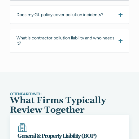
Does my GL policy cover pollution incidents?
What is contractor pollution liability and who needs
it?
OFTEN PAIRED WITH
What Firms Typically
Review Together
General & Property Liability (BOP)