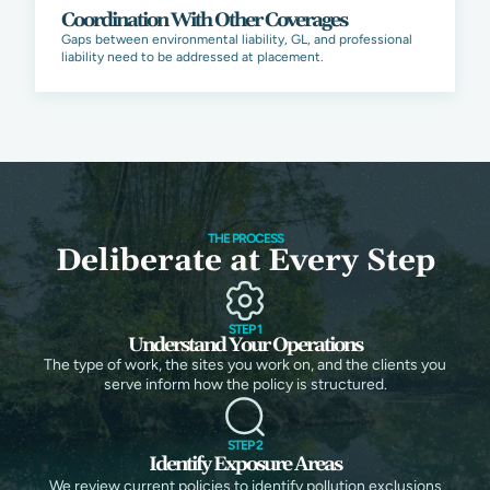
Coordination With Other Coverages
Gaps between environmental liability, GL, and professional
liability need to be addressed at placement.
THE PROCESS
Deliberate at Every Step
STEP 1
Understand Your Operations
The type of work, the sites you work on, and the clients you
serve inform how the policy is structured.
STEP 2
Identify Exposure Areas
We review current policies to identify pollution exclusions