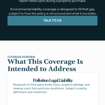
report relied upon during a property purchase.
Environmental liability coverage is designed to fill that gap,
subject to how the policy is structured and what it excludes.
TALK TO US
COVERAGE OVERVIEW
What This Coverage Is
Intended to Address
Pollution Legal Liability
Responds to third-party bodily injury, property damage, and
cleanup costs from pollution conditions. Subject to policy
definitions and conditions.