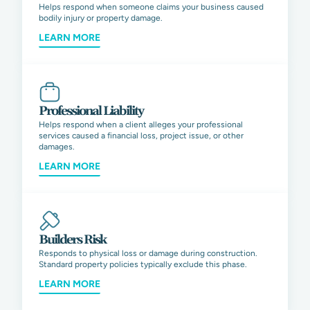
Helps respond when someone claims your business caused
bodily injury or property damage.
LEARN MORE
Professional Liability
Helps respond when a client alleges your professional
services caused a financial loss, project issue, or other
damages.
LEARN MORE
Builders Risk
Responds to physical loss or damage during construction.
Standard property policies typically exclude this phase.
LEARN MORE