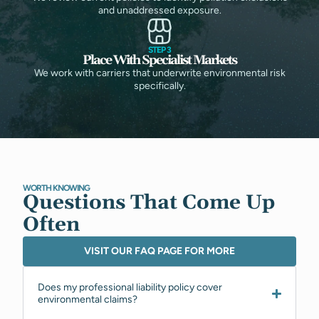
and unaddressed exposure.
STEP 3
Place With Specialist Markets
We work with carriers that underwrite environmental risk
specifically.
WORTH KNOWING
Questions That Come Up
Often
VISIT OUR FAQ PAGE FOR MORE
Does my professional liability policy cover
environmental claims?