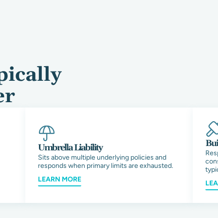
ically
er
Bui
Umbrella Liability
Res
Sits above multiple underlying policies and
cons
responds when primary limits are exhausted.
typi
LEARN MORE
LE