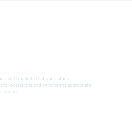
ach the Right Market
ace with markets that understand
ctor operations and write terms appropriate
ur scope.