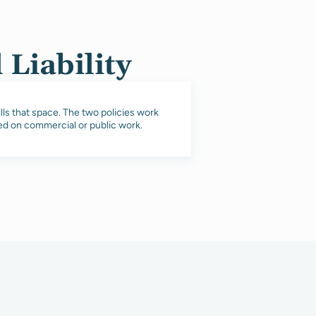
Liability
ills that space. The two policies work
red on commercial or public work.