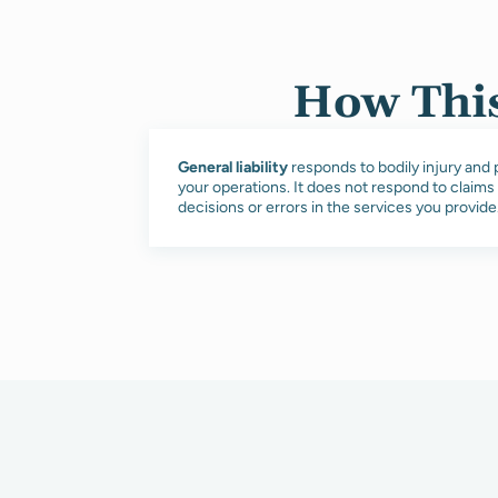
How This
General liability
responds to bodily injury an
your operations. It does not respond to claims
decisions or errors in the services you provide