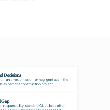
nd Decisions
m an error, omission, or negligent act in the
e as part of a construction project.
d Gap
 responsibility, standard GL policies often