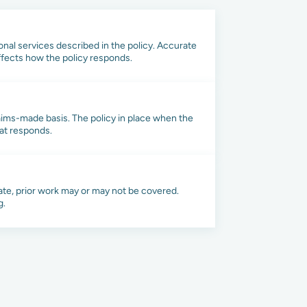
onal services described in the policy. Accurate
affects how the policy responds.
laims-made basis. The policy in place when the
hat responds.
te, prior work may or may not be covered.
g.