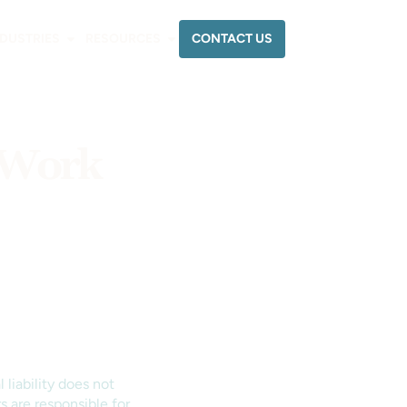
CONTACT US
NDUSTRIES
RESOURCES
e Work
 liability does not
s are responsible for