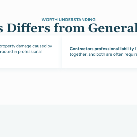
WORTH UNDERSTANDING
 Differs from General 
d property damage caused by
Contractors professional liability
f
 rooted in professional
together, and both are often requi
.