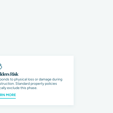
lders Risk
ponds to physical loss or damage during
truction. Standard property policies
cally exclude this phase.
ARN MORE