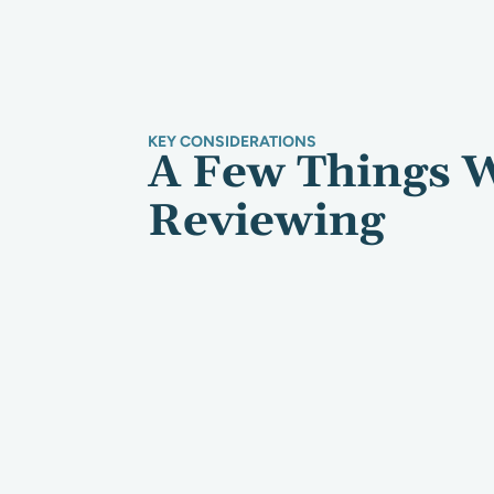
KEY CONSIDERATIONS
A Few Things 
Reviewing