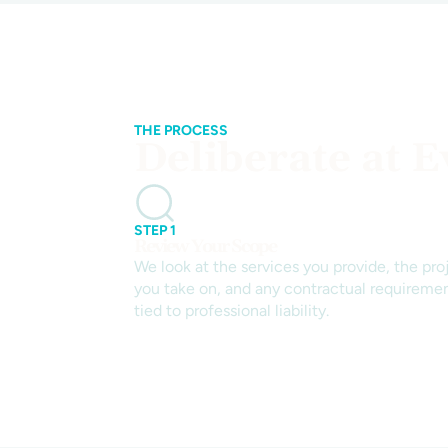
THE PROCESS
Deliberate at E
STEP 1
Review Your Scope
We look at the services you provide, the pro
you take on, and any contractual requireme
tied to professional liability.