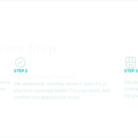
very Step
STEP 2
STEP 3
Appro
Identify Coverage Structure
jects
We pl
We determine whether project-specific or
nts
contra
practice coverage better fits your work, and
for yo
confirm the appropriate limits.