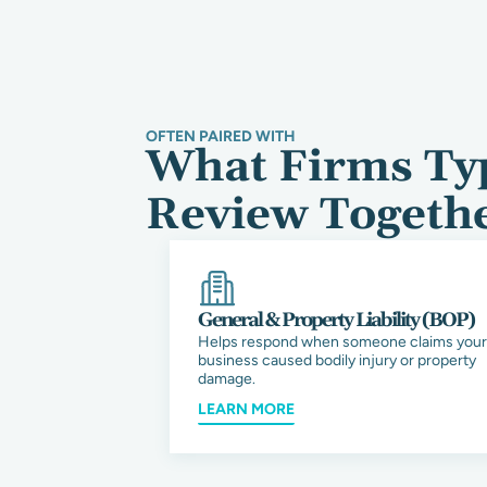
OFTEN PAIRED WITH
What Firms Typ
Review Togeth
General & Property Liability (BOP)
Helps respond when someone claims your
business caused bodily injury or property
damage.
LEARN MORE