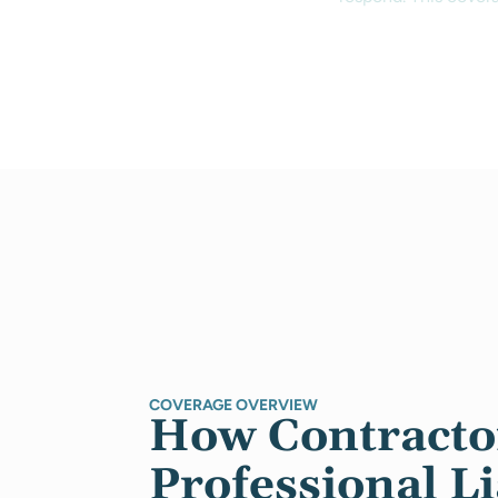
COVERAGE OVERVIEW
How Contracto
Professional Li