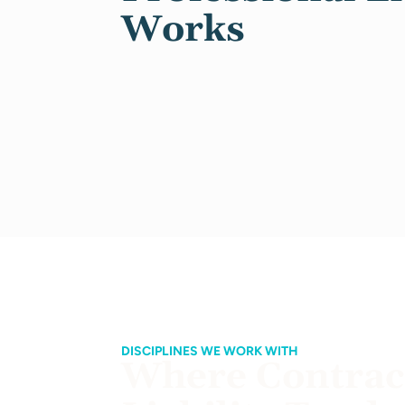
Works
DISCIPLINES WE WORK WITH
Where Contract