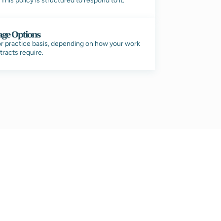
his policy is structured to respond to it.
age Options
 or practice basis, depending on how your work
tracts require.