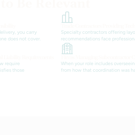
 to Be Relevant
ibility
Trade Contractors Providing Tech
livery, you carry
Specialty contractors offering layo
one does not cover.
recommendations face professional 
al Liability Requirements
Firms Managing Subcontractor C
w require
When your role includes overseeing
tisfies those
from how that coordination was h