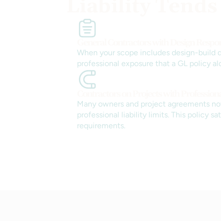
Liability Tends
General Contractors with Design Respons
When your scope includes design-build de
professional exposure that a GL policy al
Contractors on Projects with Profession
Many owners and project agreements no
professional liability limits. This policy sa
requirements.