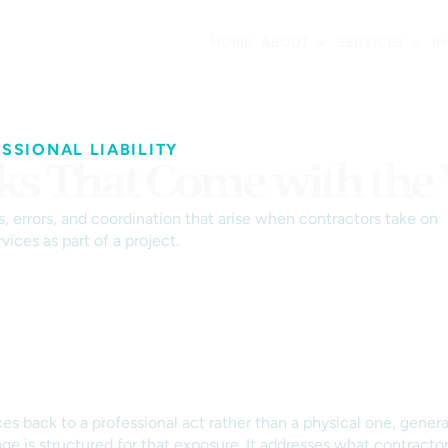
HOME
ABOUT
SERVICES
I
SIONAL LIABILITY
isks That Come with th
, errors, and coordination that arise when contractors take on
vices as part of a project.
s back to a professional act rather than a physical one, general
ge is structured for that exposure. It addresses what contractor