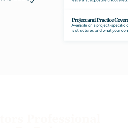
leave that exposure uncovered. T
Project and Practice Cover
Available on a project-specific
is structured and what your con
ors Professional