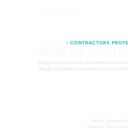
SERVICES
•
CONTRACTORS PROFES
Built for the R
Designed to cover the professional decisions
design responsibility or provide technical ser
When a claim trace
respond. This covera