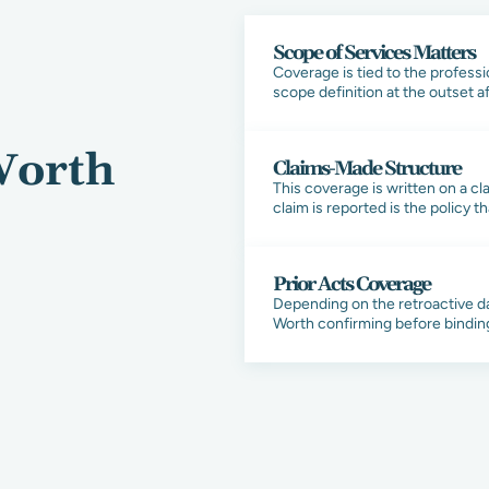
Scope of Services Matters
Coverage is tied to the professi
scope definition at the outset 
Worth
Claims-Made Structure
This coverage is written on a c
claim is reported is the policy t
Prior Acts Coverage
Depending on the retroactive da
Worth confirming before bindin