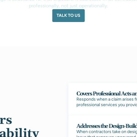
professionally, not just operationally.
TALK TO US
Covers Professional Acts a
Responds when a claim arises fro
professional services you provid
rs
Addresses the Design-Buil
ability
When contractors take on design