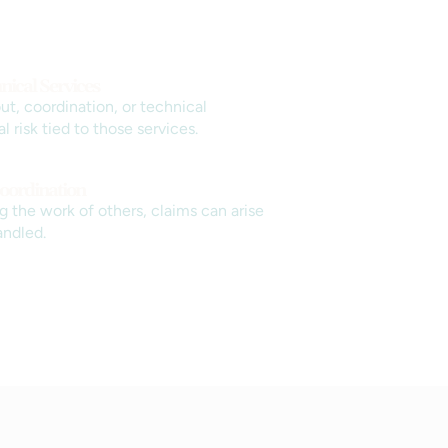
nical Services
ut, coordination, or technical
risk tied to those services.
oordination
 the work of others, claims can arise
andled.