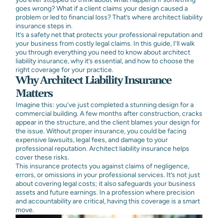
goes wrong? What if a client claims your design caused a
problem or led to financial loss? That’s where architect liability
insurance steps in.
It’s a safety net that protects your professional reputation and
your business from costly legal claims. In this guide, I’ll walk
you through everything you need to know about architect
liability insurance, why it’s essential, and how to choose the
right coverage for your practice.
Why Architect Liability Insurance
Matters
Imagine this: you’ve just completed a stunning design for a
commercial building. A few months after construction, cracks
appear in the structure, and the client blames your design for
the issue. Without proper insurance, you could be facing
expensive lawsuits, legal fees, and damage to your
professional reputation. Architect liability insurance helps
cover these risks.
This insurance protects you against claims of negligence,
errors, or omissions in your professional services. It’s not just
about covering legal costs; it also safeguards your business
assets and future earnings. In a profession where precision
and accountability are critical, having this coverage is a smart
move.