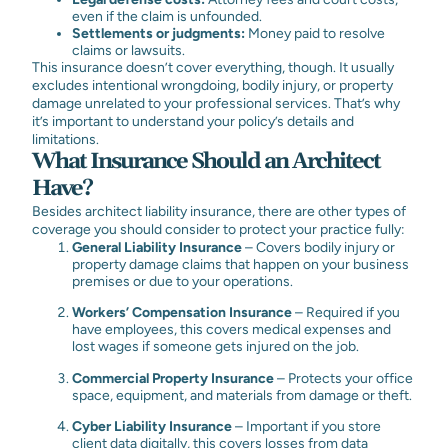
even if the claim is unfounded.
Settlements or judgments:
Money paid to resolve
claims or lawsuits.
This insurance doesn’t cover everything, though. It usually
excludes intentional wrongdoing, bodily injury, or property
damage unrelated to your professional services. That’s why
it’s important to understand your policy’s details and
limitations.
What Insurance Should an Architect
Have?
Besides architect liability insurance, there are other types of
coverage you should consider to protect your practice fully:
General Liability Insurance
– Covers bodily injury or
property damage claims that happen on your business
premises or due to your operations.
Workers’ Compensation Insurance
–
Required if you
have employees, this covers medical expenses and
lost wages if someone gets injured on the job.
Commercial Property Insurance
–
Protects your office
space, equipment, and materials from damage or theft.
Cyber Liability Insurance
–
Important if you store
client data digitally, this covers losses from data