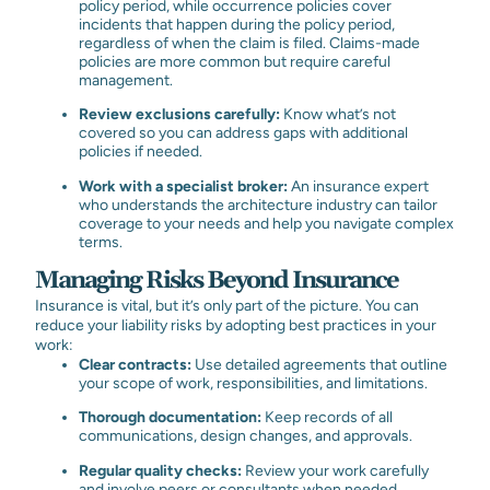
policy period, while occurrence policies cover
incidents that happen during the policy period,
regardless of when the claim is filed. Claims-made
policies are more common but require careful
management.
Review exclusions carefully:
Know what’s not
covered so you can address gaps with additional
policies if needed.
Work with a specialist broker:
An insurance expert
who understands the architecture industry can tailor
coverage to your needs and help you navigate complex
terms.
Managing Risks Beyond Insurance
Insurance is vital, but it’s only part of the picture. You can
reduce your liability risks by adopting best practices in your
work:
Clear contracts:
Use detailed agreements that outline
your scope of work, responsibilities, and limitations.
Thorough documentation:
Keep records of all
communications, design changes, and approvals.
Regular quality checks:
Review your work carefully
and involve peers or consultants when needed.