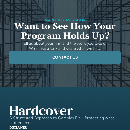
START THE CONVERSATION
Want to See How Your
Program Holds Up?
Tell us about your firm and the work you take on.
We'll take a look and share what we find.
CONTACT US
A Structured Approach to Complex Risk. Protecting what
matters most.
DISCLAIMER