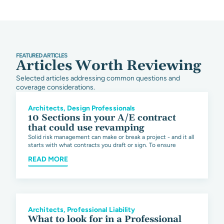
FEATURED ARTICLES
Articles Worth Reviewing
Selected articles addressing common questions and
coverage considerations.
Architects
,
Design Professionals
10 Sections in your A/E contract
that could use revamping
Solid risk management can make or break a project - and it all
starts with what contracts you draft or sign. To ensure
READ MORE
Architects
,
Professional Liability
What to look for in a Professional