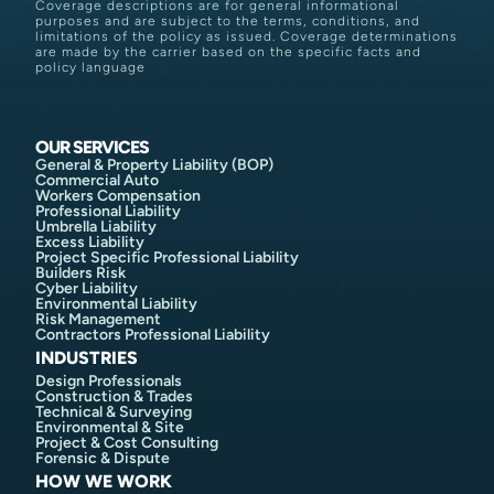
Coverage descriptions are for general informational
purposes and are subject to the terms, conditions, and
limitations of the policy as issued. Coverage determinations
are made by the carrier based on the specific facts and
policy language
OUR SERVICES
General & Property Liability (BOP)
Commercial Auto
Workers Compensation
Professional Liability
Umbrella Liability
Excess Liability
Project Specific Professional Liability
Builders Risk
Cyber Liability
Environmental Liability
Risk Management
Contractors Professional Liability
INDUSTRIES
Design Professionals
Construction & Trades
Technical & Surveying
Environmental & Site
Project & Cost Consulting
Forensic & Dispute
HOW WE WORK