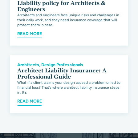
Liability policy for Architects &
Engineers
Architects and engineers face unique risks and challenges in
their daily work, and they need insurance coverage that will
protect them in case
READ MORE
Architects
,
Design Professionals
Architect Liability Insurance: A
Professional Guide
What if a client claims your design caused a problem or led to
financial loss? That’s where architect liability insurance steps
in. It’s
READ MORE