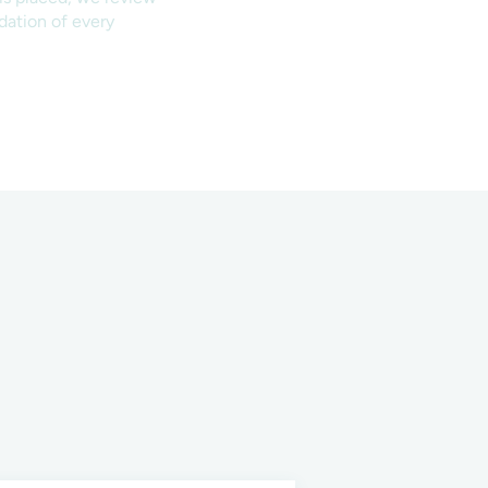
ndation of every