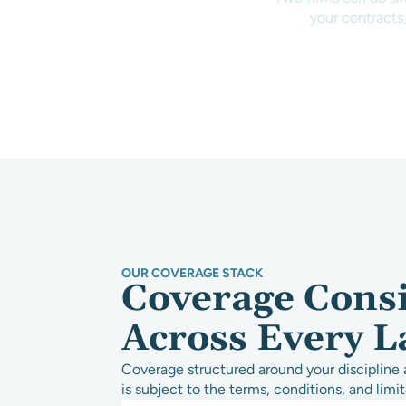
your contracts,
OUR COVERAGE STACK
Coverage Cons
Across Every L
Coverage structured around your discipline 
is subject to the terms, conditions, and limit