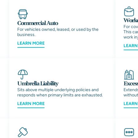
Worke
Commercial Auto
For cov
For vehicles owned, leased, or used by the
This can
business.
work inj
LEARN MORE
LEARN
Umbrella Liability
Excess
Sits above multiple underlying policies and
Extends
responds when primary limits are exhausted.
without
LEARN MORE
LEARN