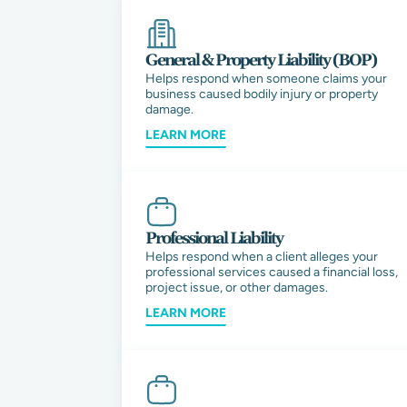
General & Property Liability (BOP)
Helps respond when someone claims your
business caused bodily injury or property
damage.
LEARN MORE
Professional Liability
Helps respond when a client alleges your
professional services caused a financial loss,
project issue, or other damages.
LEARN MORE