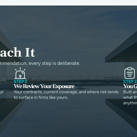
ch It
mmendation, every step is deliberate.
STEP 2
STEP 3
We Review Your Exposure
You G
ur
Your contracts, current coverage, and where risk tends
Built a
to surface in firms like yours.
what th
anythin