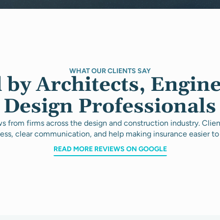
WHAT OUR CLIENTS SAY
 by Architects, Engin
Design Professionals
s from firms across the design and construction industry. Clie
ess, clear communication, and help making insurance easier to
READ MORE REVIEWS ON GOOGLE