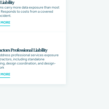
Liability
ms carry more data exposure than most
 Responds to costs from a covered
ncident.
 MORE
ctors Professional Liability
ddress professional services exposure
tractors, including standalone
ing, design coordination, and design-
ork
 MORE