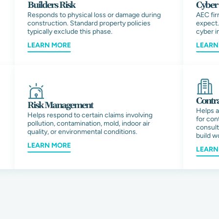
Builders Risk
Cyber 
Responds to physical loss or damage during
AEC fir
construction. Standard property policies
expect.
typically exclude this phase.
cyber i
LEARN MORE
LEARN
Contra
Risk Management
Helps a
Helps respond to certain claims involving
for con
pollution, contamination, mold, indoor air
consult
quality, or environmental conditions.
build w
LEARN MORE
LEARN