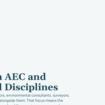
n AEC and
d Disciplines
ors, environmental consultants, surveyors,
s alongside them. That focus means the