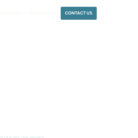
CONTACT US
NDUSTRIES
RESOURCES
 is placed, we review