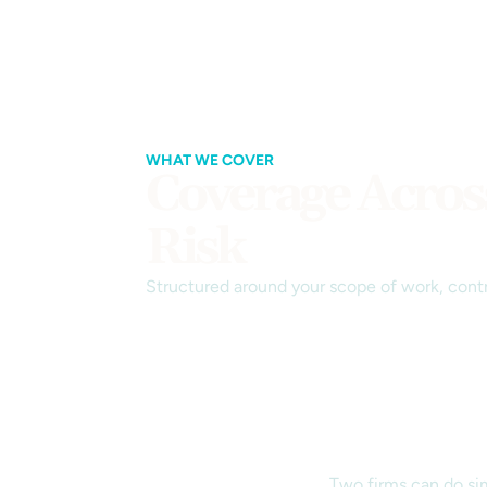
WHAT WE COVER
Coverage Acros
Risk
Structured around your scope of work, contr
Two firms can do sim