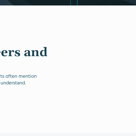
eers and
nts often mention
 understand.