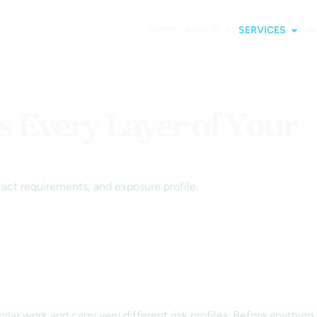
HOME
ABOUT
SERVICES
I
s Every Layer of Your
act requirements, and exposure profile.
ilar work and carry very different risk profiles. Before anything