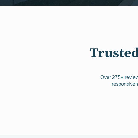
Trusted
Over 275+ review
responsiven