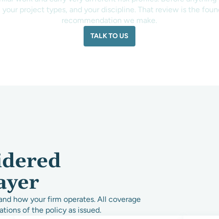
 your project types, and your discipline. That review is the fou
recommendation we make.
TALK TO US
idered
ayer
and how your firm operates. All coverage
ations of the policy as issued.