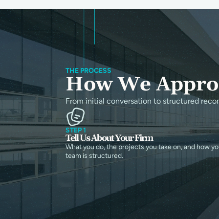
THE PROCESS
How We Approa
From initial conversation to structured reco
STEP 1
Tell Us About Your Firm
What you do, the projects you take on, and how yo
team is structured.