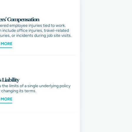
rs' Compensation
ered employee injuries tied to work.
 include office injuries, travel-related
uries, or incidents during job site visits.
 MORE
 Liability
 the limits of a single underlying policy
 changing its terms.
 MORE