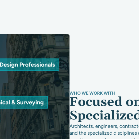
WHO WE WORK WITH
Focused o
Specialize
Architects, engineers, contract
and the specialized discipline