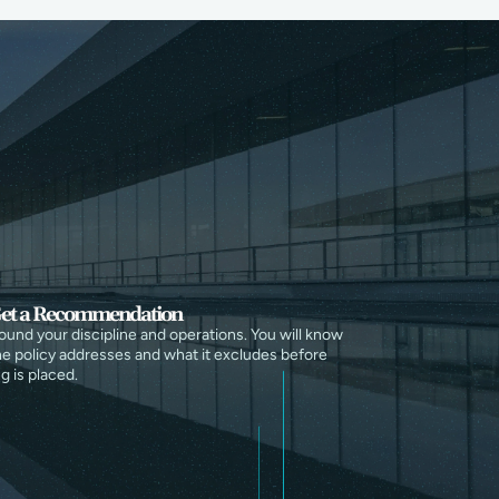
et a Recommendation
round your discipline and operations. You will know
e policy addresses and what it excludes before
g is placed.