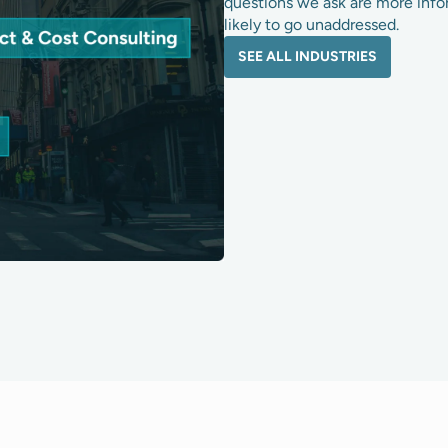
questions we ask are more info
likely to go unaddressed.
SEE ALL INDUSTRIES