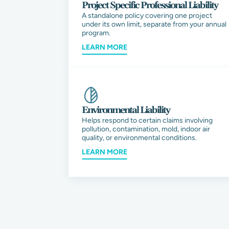
Project Specific Professional Liability
A standalone policy covering one project
under its own limit, separate from your annual
program.
LEARN MORE
Environmental Liability
Helps respond to certain claims involving
pollution, contamination, mold, indoor air
quality, or environmental conditions.
LEARN MORE