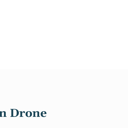
in Drone