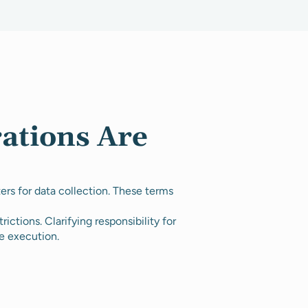
ations Are
rs for data collection. These terms
rictions. Clarifying responsibility for
e execution.