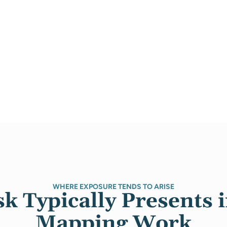
WHERE EXPOSURE TENDS TO ARISE
k Typically Presents 
Mapping Work