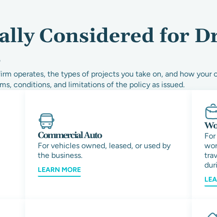
ally Considered for D
s
rm operates, the types of projects you take on, and how your 
ms, conditions, and limitations of the policy as issued.
Wor
Commercial Auto
For
For vehicles owned, leased, or used by
wor
the business.
tra
duri
LEARN MORE
LE