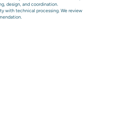
ng, design, and coordination.
ity with technical processing. We review
mendation.