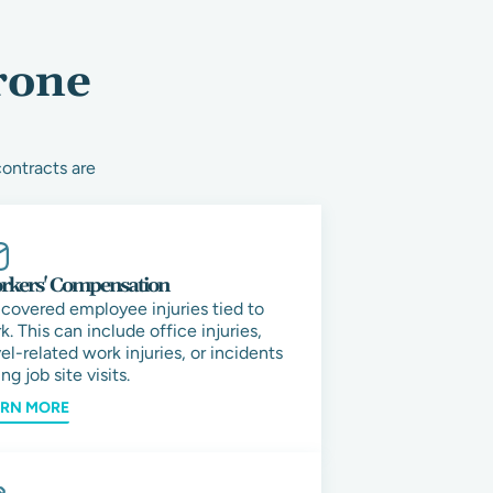
rone
contracts are
kers' Compensation
 covered employee injuries tied to
k. This can include office injuries,
vel-related work injuries, or incidents
ng job site visits.
ARN MORE