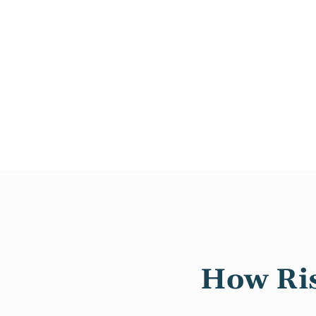
How Ris