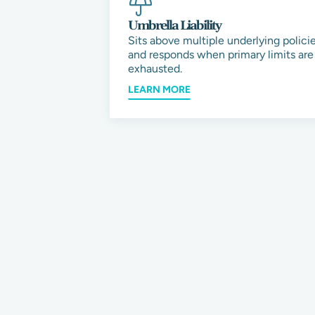
Umbrella Liability
Sits above multiple underlying polici
and responds when primary limits are
exhausted.
LEARN MORE