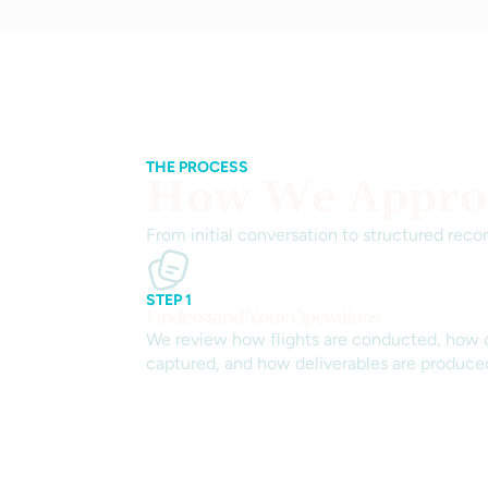
THE PROCESS
How We Approa
From initial conversation to structured reco
STEP 1
Understand Your Operations
We review how flights are conducted, how d
captured, and how deliverables are produce