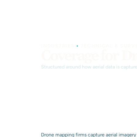
INDUSTRIES
•
TECHNICAL & SURV
Coverage for D
Structured around how aerial data is captur
Drone mapping firms capture aerial imagery 