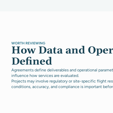
WORTH REVIEWING
How Data and Oper
Defined
Agreements define deliverables and operational paramete
influence how services are evaluated.
Projects may involve regulatory or site-specific flight rest
conditions, accuracy, and compliance is important befor