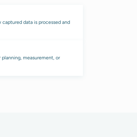
w captured data is processed and
r planning, measurement, or