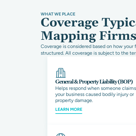
WHAT WE PLACE
Coverage Typic
Mapping Firm
Coverage is considered based on how your fi
structured. All coverage is subject to the ter
General & Property Liability (BOP)
Helps respond when someone claims
your business caused bodily injury or
property damage.
LEARN MORE