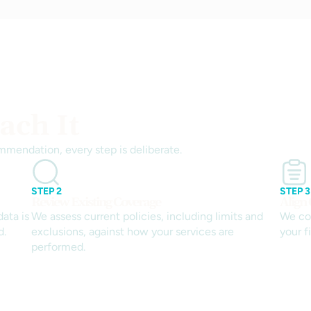
ch It
mmendation, every step is deliberate.
STEP 2
STEP 3
Review Existing Coverage
Align
ata is
We assess current policies, including limits and
We co
d.
exclusions, against how your services are
your f
performed.