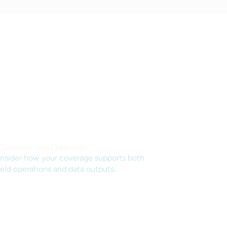
 Coverage and Contracts
nsider how your coverage supports both
ield operations and data outputs.