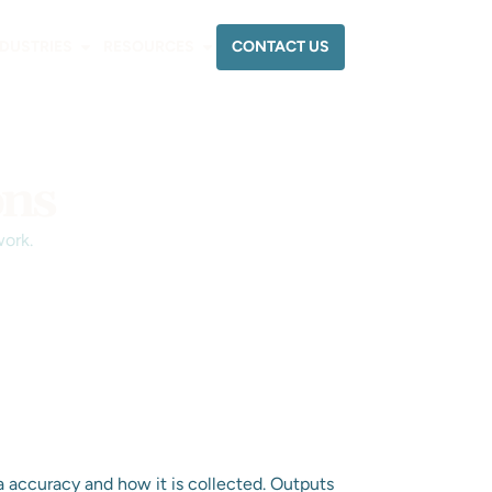
CONTACT US
NDUSTRIES
RESOURCES
ons
work.
a accuracy and how it is collected. Outputs