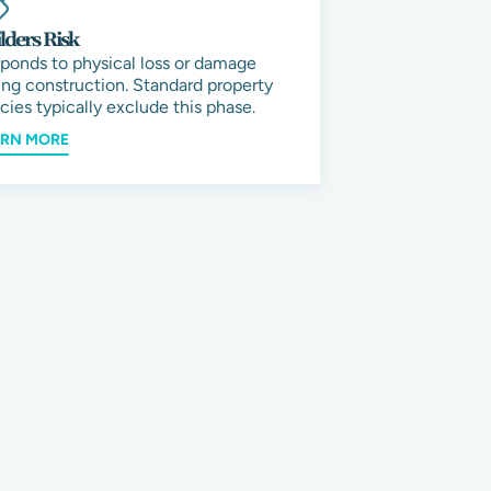
lders Risk
ponds to physical loss or damage
ing construction. Standard property
icies typically exclude this phase.
ARN MORE