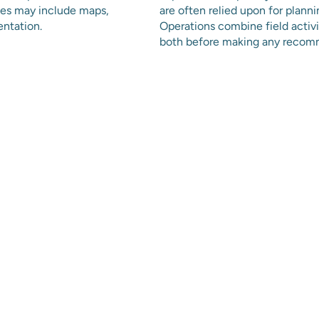
bles may include maps,
are often relied upon for planni
entation.
Operations combine field activ
both before making any recom