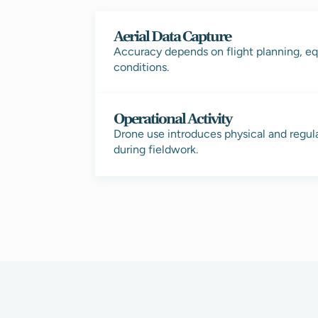
Aerial Data Capture
Accuracy depends on flight planning, eq
conditions.
Operational Activity
Drone use introduces physical and regul
during fieldwork.