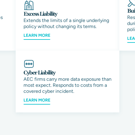
Bui
Excess Liability
es
Res
Extends the limits of a single underlying
dur
policy without changing its terms.
pol
LEARN MORE
LE
Cyber Liability
AEC firms carry more data exposure than
most expect. Responds to costs from a
covered cyber incident.
LEARN MORE