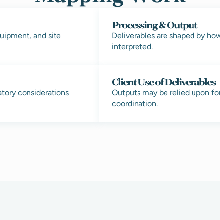
Processing & Output
uipment, and site
Deliverables are shaped by ho
interpreted.
Client Use of Deliverables
atory considerations
Outputs may be relied upon fo
coordination.