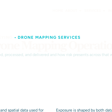
HOME
ABOUT
SERVICES
I
EYING
•
DRONE MAPPING SERVICES
rone Mapping Operati
ed, processed, and delivered and how risk presents across that 
and spatial data used for
Exposure is shaped by both dat