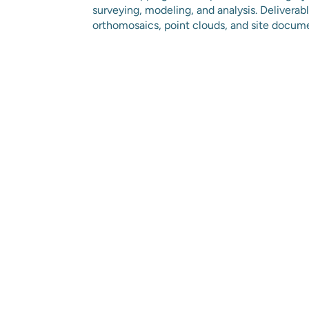
surveying, modeling, and analysis. Delivera
orthomosaics, point clouds, and site docum