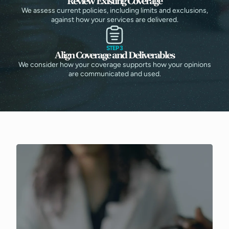
Review Existing Coverage
We assess current policies, including limits and exclusions,
against how your services are delivered.
STEP 3
Align Coverage and Deliverables
We consider how your coverage supports how your opinions
are communicated and used.