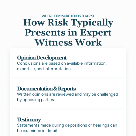
WHERE EXPOSURE TENDS TO ARISE
How Risk Typically
Presents in Expert
Witness Work
Opinion Development
Conclusions are based on available information,
expertise, and interpretation.
Documentation & Reports
Written opinions are reviewed and may be challenged
by opposing parties.
Testimony
Statements made during depositions or hearings can
be examined in detail.