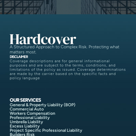
A Structured Approach to Complex Risk. Protecting what
matters most.
DISCLAIMER
Coverage descriptions are for general informational
purposes and are subject to the terms, conditions, and
limitations of the policy as issued. Coverage determinations
are made by the carrier based on the specific facts and
policy language
OUR SERVICES
General & Property Liability (BOP)
Commercial Auto
Workers Compensation
Professional Liability
Umbrella Liability
Excess Liability
Project Specific Professional Liability
Builders Risk