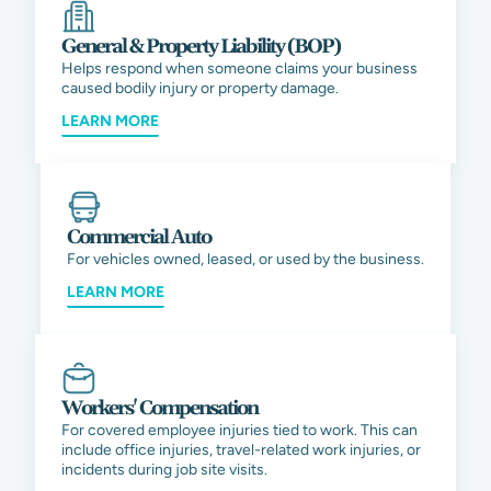
General & Property Liability (BOP)
Helps respond when someone claims your business
caused bodily injury or property damage.
LEARN MORE
Commercial Auto
For vehicles owned, leased, or used by the business.
LEARN MORE
Workers' Compensation
For covered employee injuries tied to work. This can
include office injuries, travel-related work injuries, or
incidents during job site visits.