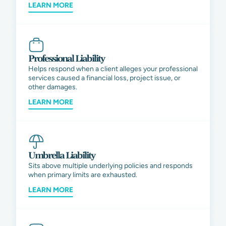
LEARN MORE
Professional Liability
Helps respond when a client alleges your professional
services caused a financial loss, project issue, or
other damages.
LEARN MORE
Umbrella Liability
Sits above multiple underlying policies and responds
when primary limits are exhausted.
LEARN MORE