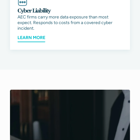
Cyber Liability
AEC firms carry more data exposure than most
expect. Responds to costs from a covered cyber
incident.
LEARN MORE