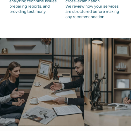
analyzing technical issues,
cross-examination.
preparing reports, and
We review how your services
providing testimony.
are structured before making
any recommendation.