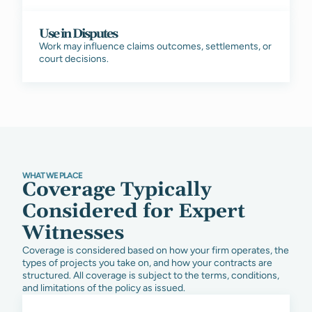
Use in Disputes
Work may influence claims outcomes, settlements, or
court decisions.
WHAT WE PLACE
Coverage Typically
Considered for Expert
Witnesses
Coverage is considered based on how your firm operates, the
types of projects you take on, and how your contracts are
structured. All coverage is subject to the terms, conditions,
and limitations of the policy as issued.