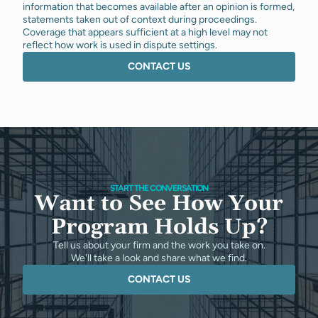
information that becomes available after an opinion is formed,
statements taken out of context during proceedings.
Coverage that appears sufficient at a high level may not
reflect how work is used in dispute settings.
CONTACT US
START THE CONVERSATION
Want to See How Your
Program Holds Up?
Tell us about your firm and the work you take on.
We'll take a look and share what we find.
CONTACT US