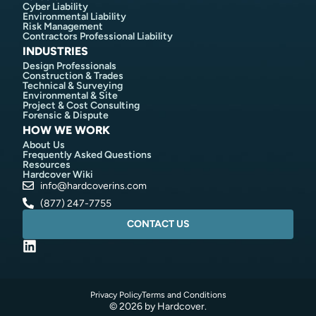
Cyber Liability
Environmental Liability
Risk Management
Contractors Professional Liability
INDUSTRIES
Design Professionals
Construction & Trades
Technical & Surveying
Environmental & Site
Project & Cost Consulting
Forensic & Dispute
HOW WE WORK
About Us
Frequently Asked Questions
Resources
Hardcover Wiki
info@hardcoverins.com​
(877) 247-7755
CONTACT US
Privacy Policy
Terms and Conditions
© 2026 by Hardcover.