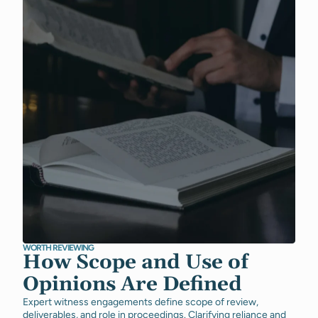
WORTH REVIEWING
How Scope and Use of
Opinions Are Defined
Expert witness engagements define scope of review,
deliverables, and role in proceedings. Clarifying reliance and