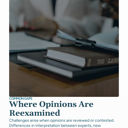
COMMON GAPS
Where Opinions Are
Reexamined
Challenges arise when opinions are reviewed or contested.
Differences in interpretation between experts, new