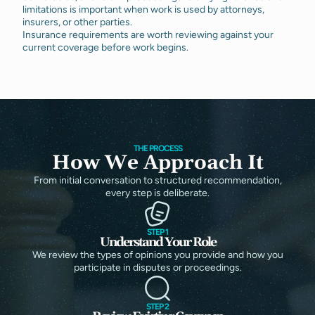
limitations is important when work is used by attorneys,
insurers, or other parties.
Insurance requirements are worth reviewing against your
current coverage before work begins.
THE PROCESS
How We Approach It
From initial conversation to structured recommendation,
every step is deliberate.
STEP 1
Understand Your Role
We review the types of opinions you provide and how you
participate in disputes or proceedings.
STEP 2