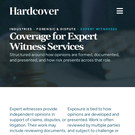
INDUSTRIES
•
FORENSIC & DISPUTE
•
EXPERT WITNESSES
Coverage for Expert
Witness Services
Structured around how opinions are formed, documented,
and presented, and how risk presents across that role.
Expert witnesses provide
Exposure is tied to how
independent opinions in
opinions are developed and
support of claims, disputes, or
presented. Work is often
litigation. Their work may
reviewed by multiple parties
include reviewing documents,
and subject to challenge or