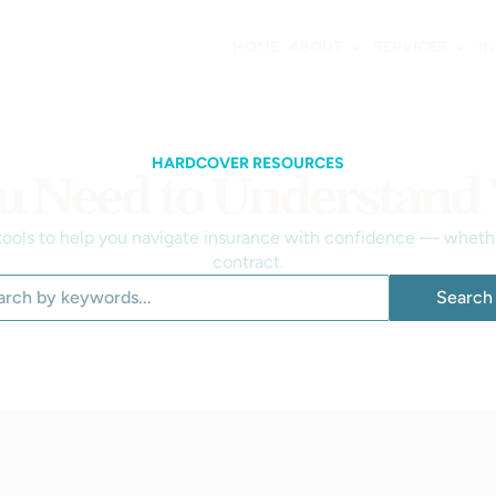
HOME
ABOUT
SERVICES
I
HARDCOVER RESOURCES
u Need to Understand
 tools to help you navigate insurance with confidence — whether
contract.
Search