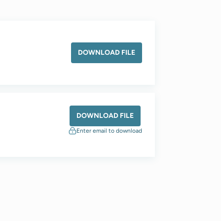
DOWNLOAD FILE
DOWNLOAD FILE
Enter email to download