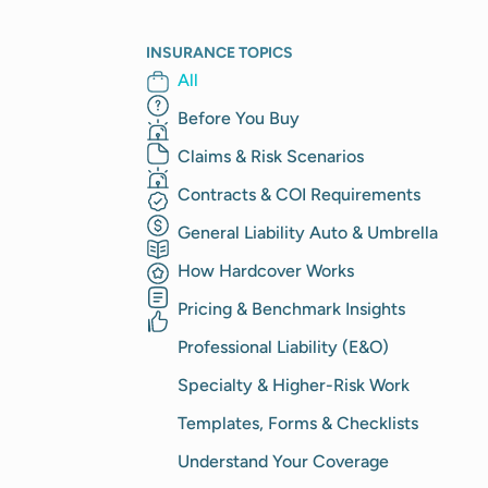
INSURANCE TOPICS
All
Before You Buy
Claims & Risk Scenarios
Contracts & COI Requirements
General Liability Auto & Umbrella
How Hardcover Works
Pricing & Benchmark Insights
Professional Liability (E&O)
Specialty & Higher-Risk Work
Templates, Forms & Checklists
Understand Your Coverage