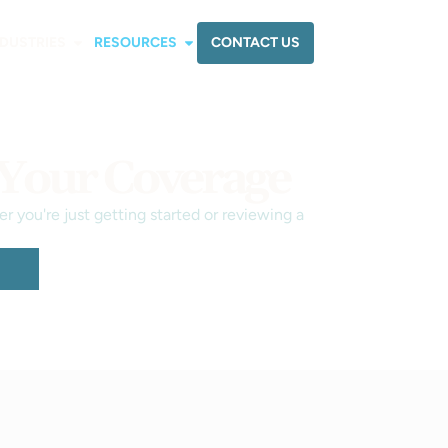
CONTACT US
NDUSTRIES
RESOURCES
 Your Coverage
 you're just getting started or reviewing a