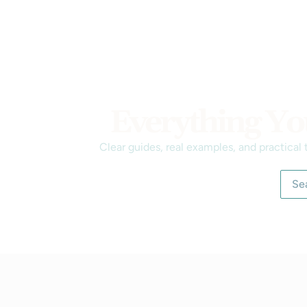
Everything Yo
Clear guides, real examples, and practical