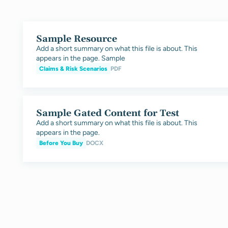
Sample Resource
Add a short summary on what this file is about. This
appears in the page. Sample
Claims & Risk Scenarios
PDF
Sample Gated Content for Test
Add a short summary on what this file is about. This
appears in the page.
Before You Buy
DOCX