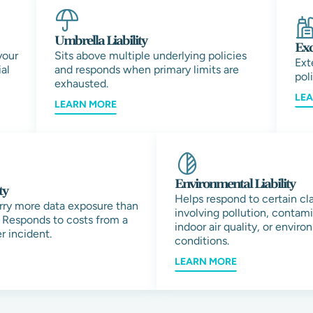
Umbrella Liability
Exc
your
Sits above multiple underlying policies
Ext
al
and responds when primary limits are
pol
exhausted.
LE
LEARN MORE
Environmental Liability
ty
Helps respond to certain cl
rry more data exposure than
involving pollution, contam
 Responds to costs from a
indoor air quality, or envir
r incident.
conditions.
LEARN MORE