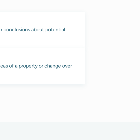
rm conclusions about potential
reas of a property or change over