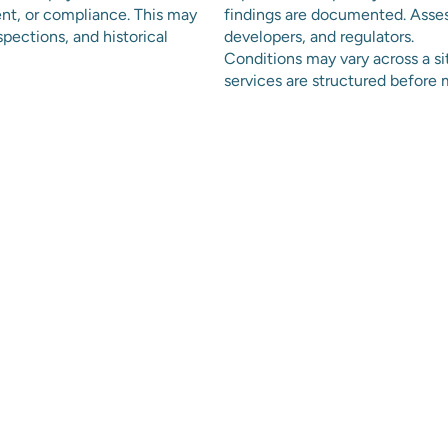
ent, or compliance. This may
findings are documented. Asses
spections, and historical
developers, and regulators.
Conditions may vary across a s
services are structured befor