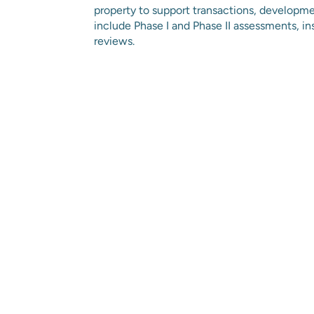
property to support transactions, developm
include Phase I and Phase II assessments, in
reviews.