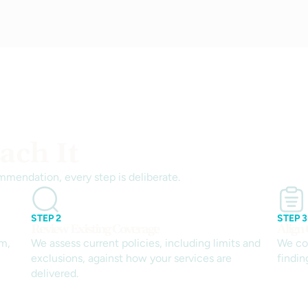
ch It
mmendation, every step is deliberate.
STEP 2
STEP 3
Review Existing Coverage
Align
rm,
We assess current policies, including limits and
We co
exclusions, against how your services are
findin
delivered.