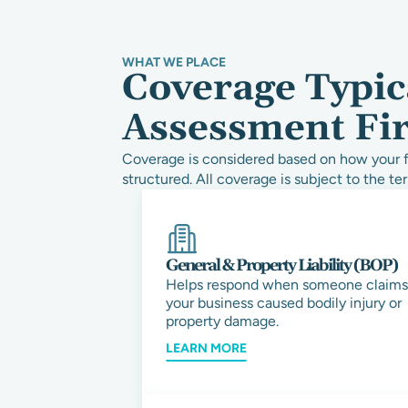
WHAT WE PLACE
Coverage Typica
Assessment Fi
Coverage is considered based on how your fi
structured. All coverage is subject to the ter
General & Property Liability (BOP)
Helps respond when someone claims
your business caused bodily injury or
property damage.
LEARN MORE