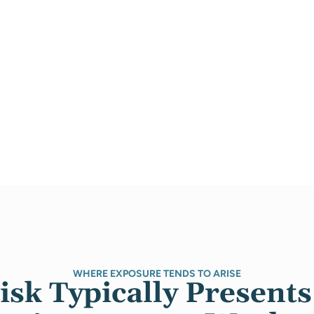
WHERE EXPOSURE TENDS TO ARISE
sk Typically Presents 