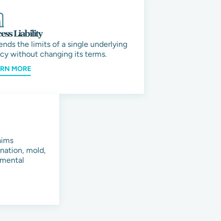
ess Liability
ends the limits of a single underlying
icy without changing its terms.
ARN MORE
aims
ination, mold,
onmental