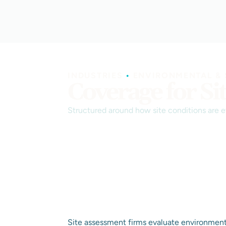
INDUSTRIES
•
ENVIRONMENTAL & 
Coverage for Si
Structured around how site conditions are 
Site assessment firms evaluate environmenta