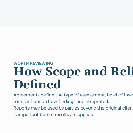
WORTH REVIEWING
How Scope and Rel
Defined
Agreements define the type of assessment, level of inves
terms influence how findings are interpreted.
Reports may be used by parties beyond the original clien
is important before results are applied.