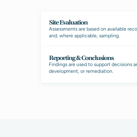
Site Evaluation
Assessments are based on available recor
and, where applicable, sampling.
Reporting & Conclusions
Findings are used to support decisions a
development, or remediation.