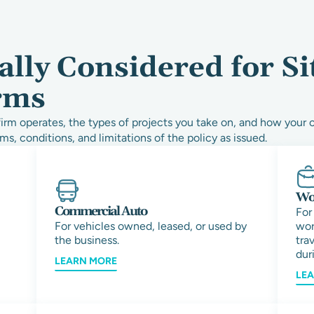
lly Considered for Si
rms
rm operates, the types of projects you take on, and how your 
ms, conditions, and limitations of the policy as issued.
Wor
Commercial Auto
For
For vehicles owned, leased, or used by
wor
the business.
tra
duri
LEARN MORE
LE