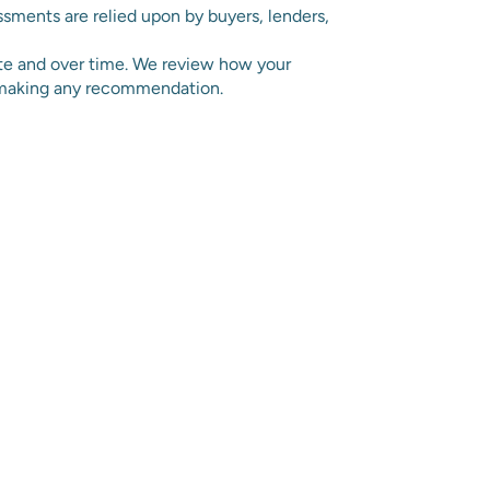
sments are relied upon by buyers, lenders,
ite and over time. We review how your
e making any recommendation.