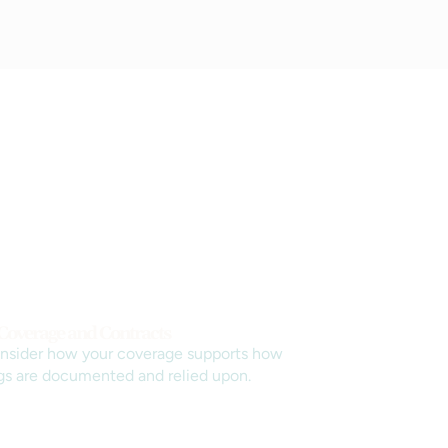
 Coverage and Contracts
nsider how your coverage supports how
gs are documented and relied upon.