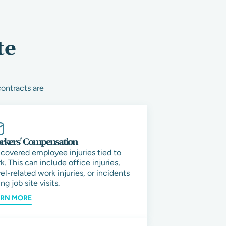
te
contracts are
kers' Compensation
 covered employee injuries tied to
k. This can include office injuries,
vel-related work injuries, or incidents
ng job site visits.
ARN MORE