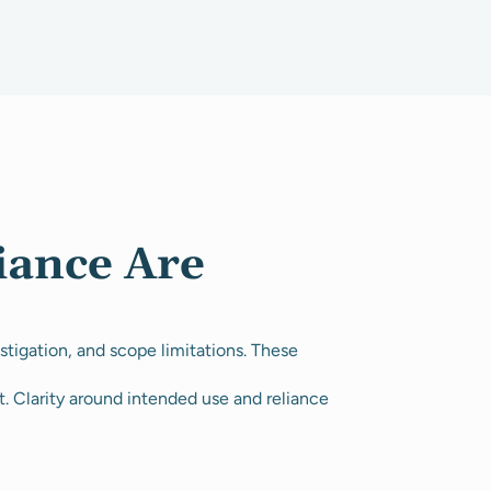
iance Are
tigation, and scope limitations. These
t. Clarity around intended use and reliance