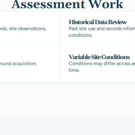
Assessment Work
Historical Data Review
ds, site observations,
Past site use and records info
conditions.
Variable Site Conditions
round acquisition,
Conditions may differ across a
time.