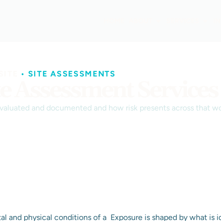
HOME
ABOUT
SERVICES
I
SITE
•
SITE ASSESSMENTS
te Assessment Services
evaluated and documented and how risk presents across that wo
l and physical conditions of a
Exposure is shaped by what is i