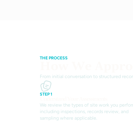
THE PROCESS
How We Approa
From initial conversation to structured reco
STEP 1
Understand Your Assessments
We review the types of site work you perfo
including inspections, records review, and
sampling where applicable.