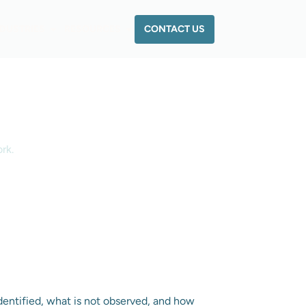
CONTACT US
NDUSTRIES
RESOURCES
rk.
dentified, what is not observed, and how