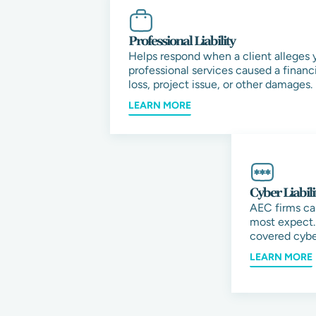
Professional Liability
Helps respond when a client alleges 
professional services caused a financi
loss, project issue, or other damages.
LEARN MORE
Cyber Liabili
AEC firms ca
most expect.
covered cybe
LEARN MORE