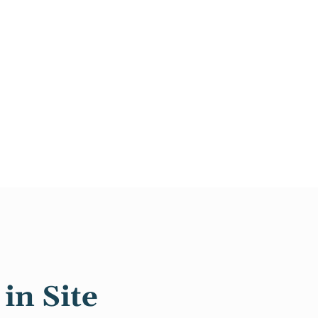
in Site