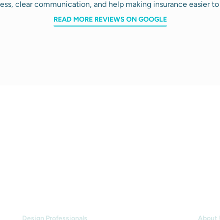
ess, clear communication, and help making insurance easier to
READ MORE REVIEWS ON GOOGLE
INDUSTRIES
HOW
Design Professionals
About