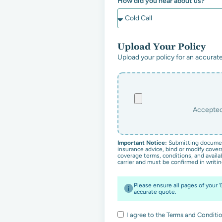
How did you hear about us?
Upload Your Policy
Upload your policy for an accurate
Important Notice:
Submitting documen
insurance advice, bind or modify covera
coverage terms, conditions, and availab
carrier and must be confirmed in writin
Please ensure all pages of your 
accurate quote.
I agree to the Terms and Conditio