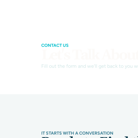
CONTACT US
Let's Talk Abou
Fill out the form and we'll get back to you 
IT STARTS WITH A CONVERSATION