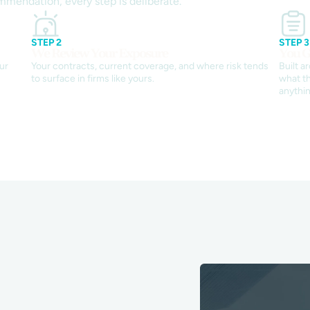
mmendation, every step is deliberate.
STEP 2
STEP 3
We Review Your Exposure
You G
ur
Your contracts, current coverage, and where risk tends
Built a
to surface in firms like yours.
what th
anythin