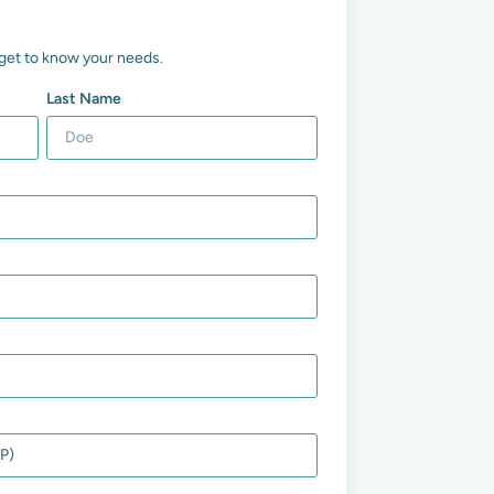
us get to know your needs.
Last Name