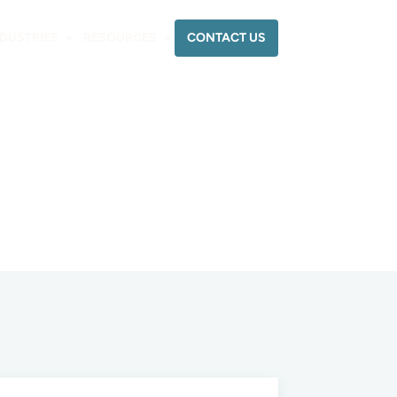
CONTACT US
NDUSTRIES
RESOURCES