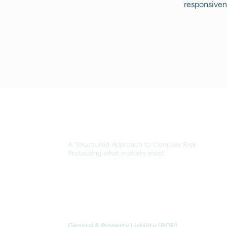
responsiven
A Structured Approach to Complex Risk.
Protecting what matters most.
OUR SERVICES
General & Property Liability (BOP)