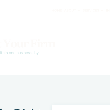
HOME
ABOUT
SERVICES
I
t Your Firm
within one business day.