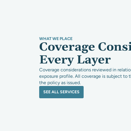
WHAT WE PLACE
Coverage Cons
Every Layer
Coverage considerations reviewed in relation
exposure profile. All coverage is subject to 
the policy as issued.
SEE ALL SERVICES