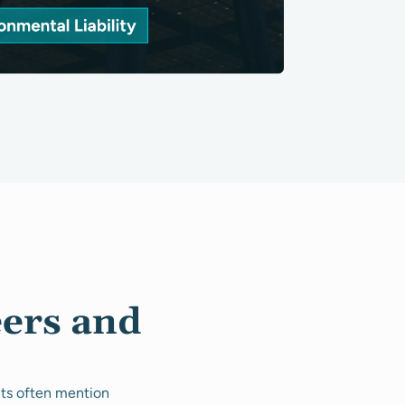
eers and
nts often mention