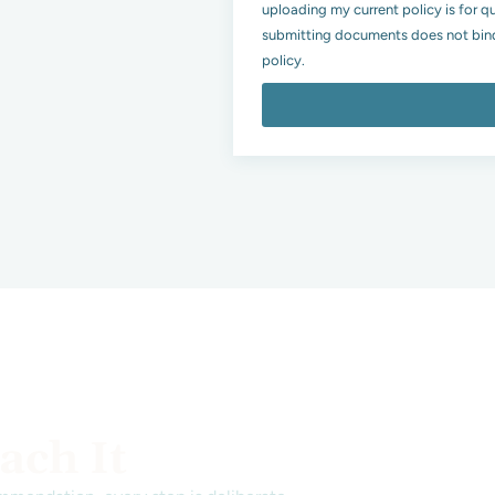
uploading my current policy is for q
submitting documents does not bind
policy.
ch It