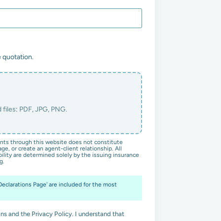
 quotation.
ts through this website does not constitute
ge, or create an agent-client relationship. All
ility are determined solely by the issuing insurance
g.
'Declarations Page' are included for the most
ns and the Privacy Policy. I understand that