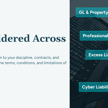
idered Across
 to your discipline, contracts, and
the terms, conditions, and limitations of