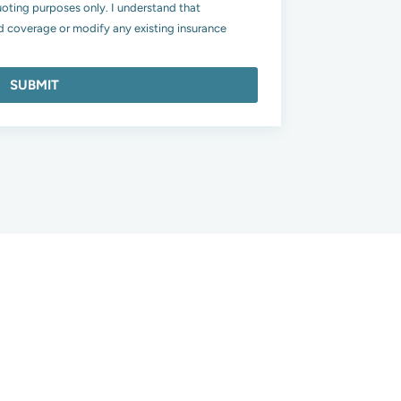
uoting purposes only. I understand that
 coverage or modify any existing insurance
SUBMIT