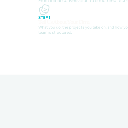
From initial conversation to structured reco
STEP 1
Tell Us About Your Firm
What you do, the projects you take on, and how yo
team is structured.