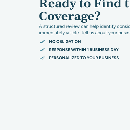
Ready to Find 
Coverage?
A structured review can help identify consi
immediately visible. Tell us about your busi
NO OBLIGATION
RESPONSE WITHIN 1 BUSINESS DAY
PERSONALIZED TO YOUR BUSINESS