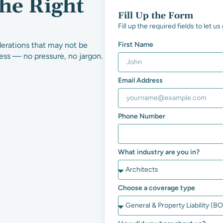
the Right
Fill Up the Form
Fill up the required fields to let 
derations that may not be
First Name
ness — no pressure, no jargon.
Email Address
Phone Number
What industry are you in?
Choose a coverage type