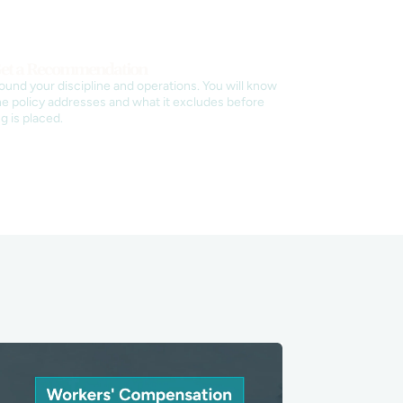
et a Recommendation
round your discipline and operations. You will know
e policy addresses and what it excludes before
g is placed.