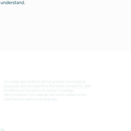
 understand.
DISCLAIMER
Coverage descriptions are for general informational
purposes and are subject to the terms, conditions, and
limitations of the policy as issued. Coverage
determinations are made by the carrier based on the
specific facts and policy language
 WE WORK
 Us