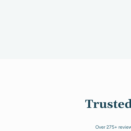
Trusted
Over 275+ review