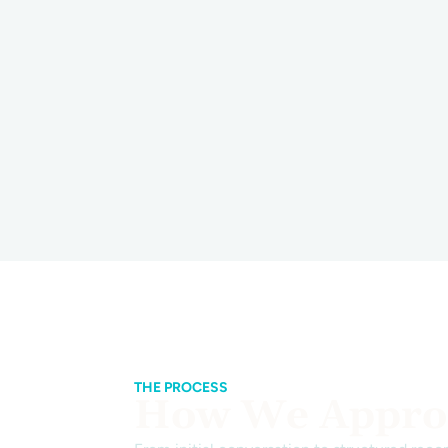
THE PROCESS
How We Approa