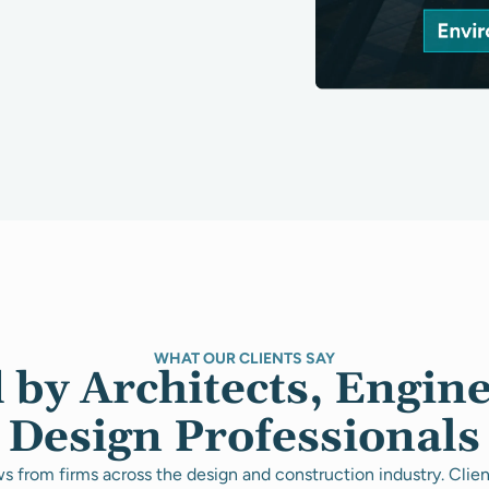
WHAT OUR CLIENTS SAY
 by Architects, Engin
Design Professionals
s from firms across the design and construction industry. Clie