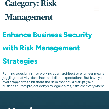
Category:
Risk
Management
Enhance Business Security
with Risk Management
Strategies
Running a design firm or working as an architect or engineer means
juggling creativity, deadlines, and client expectations. But have you
ever stopped to think about the risks that could disrupt your
business? From project delays to legal claims, risks are everywhere.