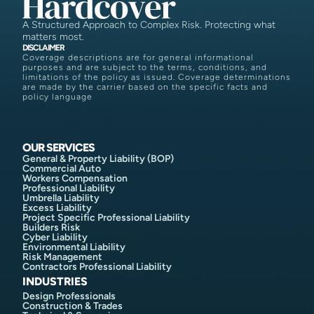
A Structured Approach to Complex Risk. Protecting what
matters most.
DISCLAIMER
Coverage descriptions are for general informational
purposes and are subject to the terms, conditions, and
limitations of the policy as issued. Coverage determinations
are made by the carrier based on the specific facts and
policy language
OUR SERVICES
General & Property Liability (BOP)
Commercial Auto
Workers Compensation
Professional Liability
Umbrella Liability
Excess Liability
Project Specific Professional Liability
Builders Risk
Cyber Liability
Environmental Liability
Risk Management
Contractors Professional Liability
INDUSTRIES
Design Professionals
Construction & Trades