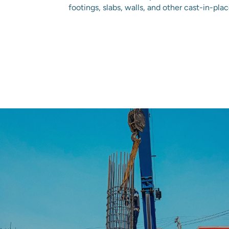
footings, slabs, walls, and other cast-in-pla