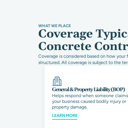
WHAT WE PLACE
Coverage Typic
Concrete Contr
Coverage is considered based on how your fi
structured. All coverage is subject to the ter
General & Property Liability (BOP)
Helps respond when someone claims
your business caused bodily injury or
property damage.
LEARN MORE