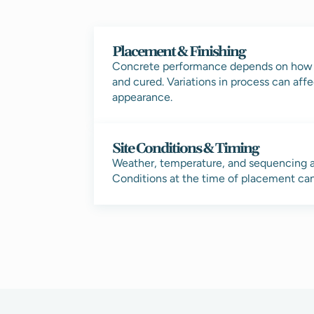
Placement & Finishing
Concrete performance depends on how it
and cured. Variations in process can affe
appearance.
Site Conditions & Timing
Weather, temperature, and sequencing a
Conditions at the time of placement can 