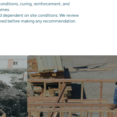
onditions, curing, reinforcement, and
comes.
nd dependent on site conditions. We review
tured before making any recommendation.