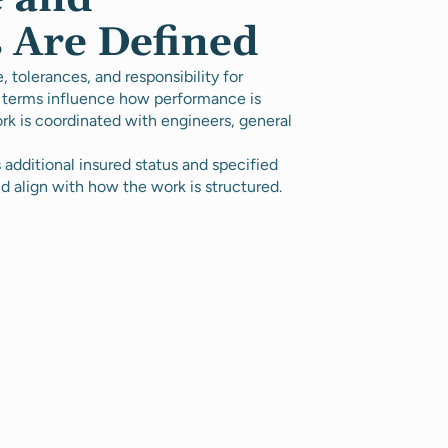
 Are Defined
tolerances, and responsibility for
 terms influence how performance is
rk is coordinated with engineers, general
additional insured status and specified
d align with how the work is structured.