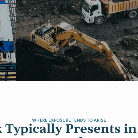
WHERE EXPOSURE TENDS TO ARISE
Typically Presents in