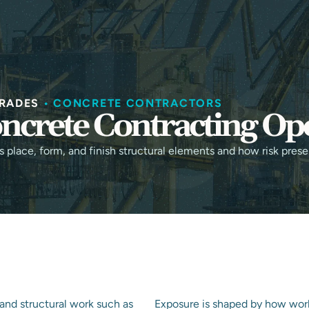
HOME
ABOUT
SERVICES
I
RADES
•
CONCRETE CONTRACTORS
ncrete Contracting Op
place, form, and finish structural elements and how risk prese
and structural work such as
Exposure is shaped by how wor