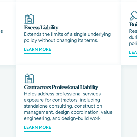
Bui
Excess Liability
es
Res
Extends the limits of a single underlying
dur
policy without changing its terms.
pol
LEARN MORE
LE
Contractors Professional Liability
Helps address professional services
exposure for contractors, including
standalone consulting, construction
management, design coordination, value
engineering, and design-build work
LEARN MORE