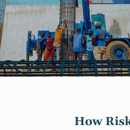
How Risk 