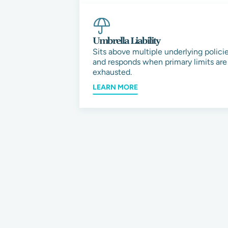
Umbrella Liability
Sits above multiple underlying polici
and responds when primary limits are
exhausted.
LEARN MORE