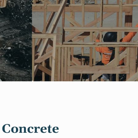
 Concrete