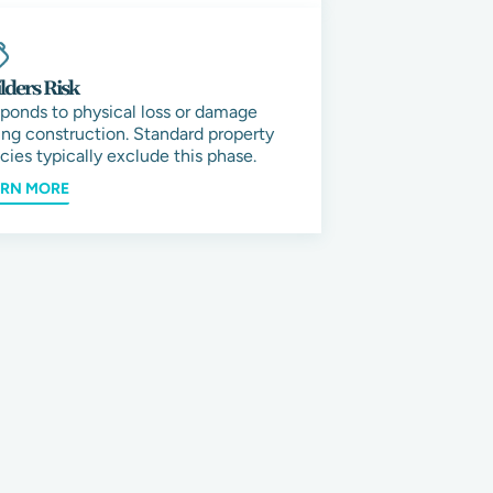
lders Risk
ponds to physical loss or damage
ing construction. Standard property
icies typically exclude this phase.
ARN MORE