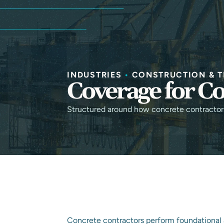
INDUSTRIES
•
CONSTRUCTION & T
Coverage for Co
Structured around how concrete contractors 
Concrete contractors perform foundational 