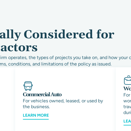
ally Considered for
actors
rm operates, the types of projects you take on, and how your 
ms, conditions, and limitations of the policy as issued.
Wor
Commercial Auto
For
For vehicles owned, leased, or used by
wor
the business.
tra
duri
LEARN MORE
LE