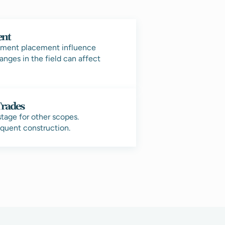
ent
ement placement influence
changes in the field can affect
Trades
tage for other scopes.
quent construction.