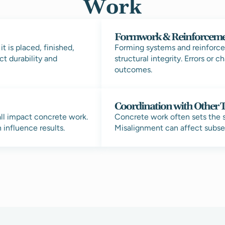
Work
Formwork & Reinforcem
 is placed, finished,
Forming systems and reinforc
ct durability and
structural integrity. Errors or 
outcomes.
Coordination with Other 
ll impact concrete work.
Concrete work often sets the s
influence results.
Misalignment can affect subse