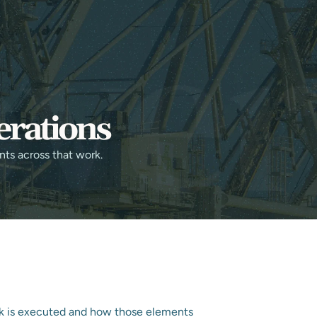
CONTACT US
NDUSTRIES
RESOURCES
erations
nts across that work.
k is executed and how those elements