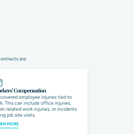
contracts are
kers' Compensation
 covered employee injuries tied to
k. This can include office injuries,
vel-related work injuries, or incidents
ng job site visits.
ARN MORE