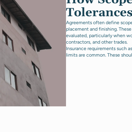
Tolerances
Agreements often define scope, 
placement and finishing. These
evaluated, particularly when wo
contractors, and other trades.
Insurance requirements such as 
limits are common. These shoul