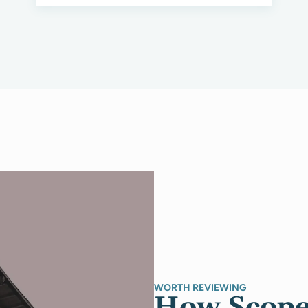
WORTH REVIEWING
How Scope