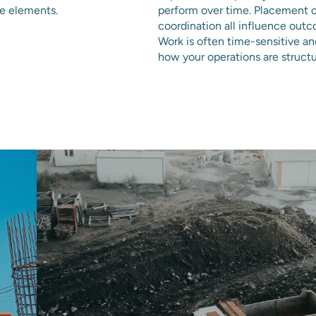
ce elements.
perform over time. Placement c
coordination all influence out
Work is often time-sensitive a
how your operations are struc