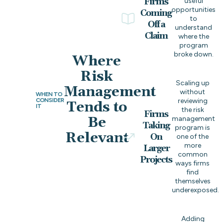
Firms
useful
opportunities
Coming
to
Off a
understand
Claim
where the
program
broke down.
Where
Risk
Scaling up
Management
without
WHEN TO
CONSIDER
reviewing
Tends to
IT
the risk
Firms
Be
management
Taking
program is
Relevant
On
one of the
more
Larger
common
Projects
ways firms
find
themselves
underexposed.
Adding