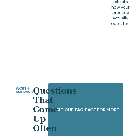
reflects
how your
practice
actually
operates.
Questions
WORTH
KNOWING
That
Come
VISIT OUR FAQ PAGE FOR MORE
Up
Often