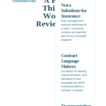
A Few
CONSIDERATIONS
Not a
Things
Substitute for
Worth
Insurance
Risk management
Reviewing
reduces likelihood of
a claim. Insurance
remains an essential
part of any complete
program.
Contract
Language
Matters
Limitation of liability,
indemnification, and
standard of care
language are worth
reviewing before a
contract is signed.