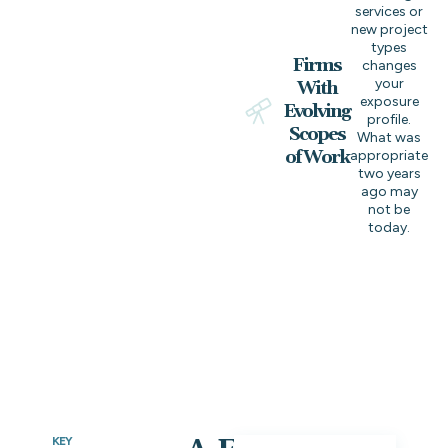
services or
new project
types
Firms
changes
your
With
exposure
Evolving
profile.
Scopes
What was
of Work
appropriate
two years
ago may
not be
today.
KEY