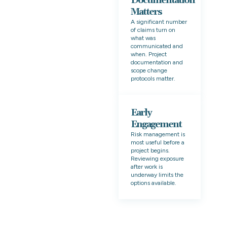
Documentation
Matters
A significant number
of claims turn on
what was
communicated and
when. Project
documentation and
scope change
protocols matter.
Early
Engagement
Risk management is
most useful before a
project begins.
Reviewing exposure
after work is
underway limits the
options available.