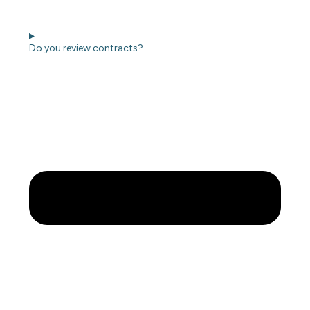
Do you review contracts?