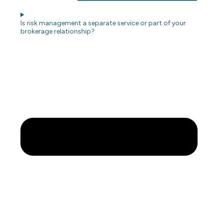
Is risk management a separate service or part of your
brokerage relationship?