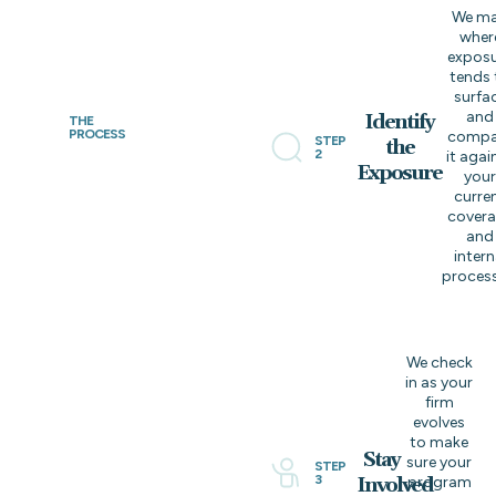
We m
wher
expos
tends 
surfa
and
Identify
THE
PROCESS
compa
STEP
the
2
it agai
Exposure
you
curre
cover
and
intern
process
We check
in as your
firm
evolves
to make
Stay
sure your
STEP
3
Involved
program