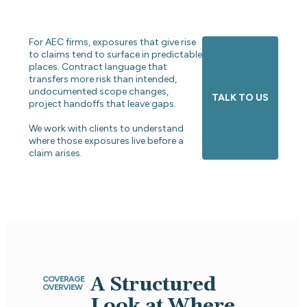
For AEC firms, exposures that give rise
to claims tend to surface in predictable
places. Contract language that
transfers more risk than intended,
undocumented scope changes,
TALK TO US
project handoffs that leave gaps.
We work with clients to understand
where those exposures live before a
claim arises.
A Structured
COVERAGE
OVERVIEW
Look at Where