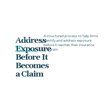
A structured process to help firms
Address
SERVICES
identify and address exposure
•
before it reaches their insurance
Exposure
RISK
program.
MANAGEMENT
Before It
Becomes
a Claim