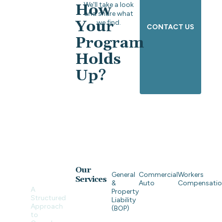
We'll take a look
How
and share what
Your
we find.
CONTACT US
Program
Holds
Up?
Our
General
Commercial
Workers
Services
&
Auto
Compensati
A
Property
Structured
Liability
Approach
(BOP)
to