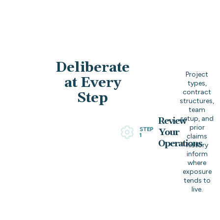
Deliberate
Project
at Every
types,
contract
Step
structures,
team
setup, and
Review
prior
STEP
Your
1
claims
Operations
history
inform
where
exposure
tends to
live.