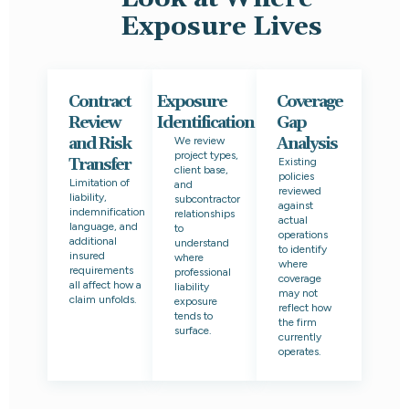
Exposure Lives
Contract
Exposure
Coverage
Review
Identification
Gap
and Risk
Analysis
We review
project types,
Transfer
Existing
client base,
policies
Limitation of
and
reviewed
liability,
subcontractor
against
indemnification
relationships
actual
language, and
to
operations
additional
understand
to identify
insured
where
where
requirements
professional
coverage
all affect how a
liability
may not
claim unfolds.
exposure
reflect how
tends to
the firm
surface.
currently
operates.