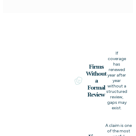
If
coverage
has
Firms
renewed
Without
year after
a
year
without a
Formal
structured
Review
review,
gaps may
exist.
A claim is one
of the most