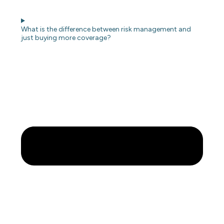
What is the difference between risk management and
just buying more coverage?