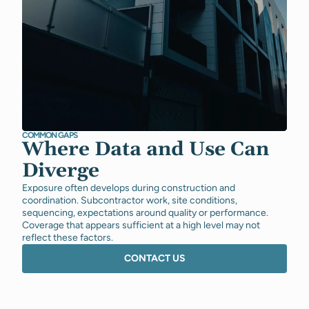
COMMON GAPS
Where Data and Use Can
Diverge
Exposure often develops during construction and
coordination. Subcontractor work, site conditions,
sequencing, expectations around quality or performance.
Coverage that appears sufficient at a high level may not
reflect these factors.
CONTACT US