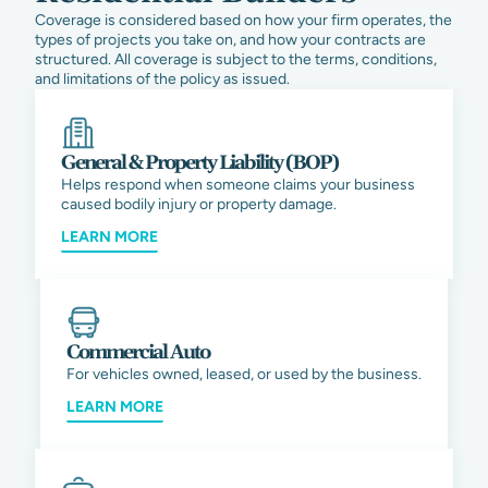
Coverage is considered based on how your firm operates, the
types of projects you take on, and how your contracts are
structured. All coverage is subject to the terms, conditions,
and limitations of the policy as issued.
General & Property Liability (BOP)
Helps respond when someone claims your business
caused bodily injury or property damage.
LEARN MORE
Commercial Auto
For vehicles owned, leased, or used by the business.
LEARN MORE