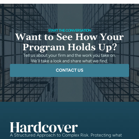
START THE CONVERSATION
Want to See How Your
Program Holds Up?
Tell us about your firm and the work you take on.
We'll take a look and share what we find.
CONTACT US
A Structured Approach to Complex Risk. Protecting what