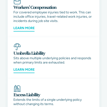
Workers' Compensation
For covered employee injuries tied to work. This can
include office injuries, travel-related work injuries, or
incidents during job site visits.
LEARN MORE
Umbrella Liability
Sits above multiple underlying policies and responds
when primary limits are exhausted.
LEARN MORE
Excess Liability
Extends the limits of a single underlying policy
without changing its terms.