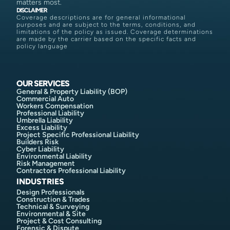
matters most.
DISCLAIMER
Coverage descriptions are for general informational
purposes and are subject to the terms, conditions, and
limitations of the policy as issued. Coverage determinations
are made by the carrier based on the specific facts and
policy language
OUR SERVICES
General & Property Liability (BOP)
Commercial Auto
Workers Compensation
Professional Liability
Umbrella Liability
Excess Liability
Project Specific Professional Liability
Builders Risk
Cyber Liability
Environmental Liability
Risk Management
Contractors Professional Liability
INDUSTRIES
Design Professionals
Construction & Trades
Technical & Surveying
Environmental & Site
Project & Cost Consulting
Forensic & Dispute