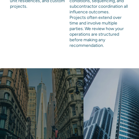
unit residences, and custom
conditions, sequencing, and
projects.
subcontractor coordination all
influence outcomes.
Projects often extend over
time and involve multiple
parties. We review how your
operations are structured
before making any
recommendation.