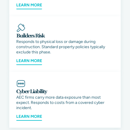
LEARN MORE
Builders Risk
Responds to physical loss or damage during
construction. Standard property policies typically
exclude this phase.
LEARN MORE
Cyber Liability
AEC firms carry more data exposure than most
expect. Responds to costs from a covered cyber
incident.
LEARN MORE