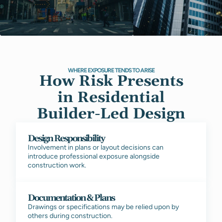
WHERE EXPOSURE TENDS TO ARISE
How Risk Presents
in Residential
Builder-Led Design
Design Responsibility
Involvement in plans or layout decisions can
introduce professional exposure alongside
construction work.
Documentation & Plans
Drawings or specifications may be relied upon by
others during construction.