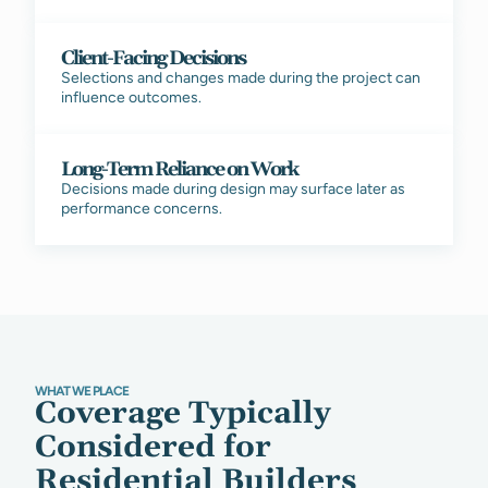
Client-Facing Decisions
Selections and changes made during the project can
influence outcomes.
Long-Term Reliance on Work
Decisions made during design may surface later as
performance concerns.
WHAT WE PLACE
Coverage Typically
Considered for
Residential Builders