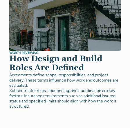
WORTH REVIEWING
How Design and Build
Roles Are Defined
Agreements define scope, responsibilities, and project
delivery. These terms influence how work and outcomes are
evaluated.
Subcontractor roles, sequencing, and coordination are key
factors. Insurance requirements such as additional insured
status and specified limits should align with how the work is
structured.