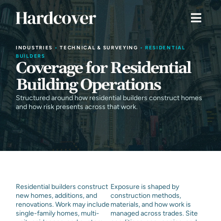
INDUSTRIES
•
TECHNICAL & SURVEYING
•
RESIDENTIAL
BUILDERS
Coverage for Residential
Building Operations
Structured around how residential builders construct homes
and how risk presents across that work.
Residential builders construct
Exposure is shaped by
new homes, additions, and
construction methods,
renovations. Work may include
materials, and how work is
single-family homes, multi-
managed across trades. Site