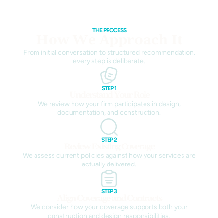
THE PROCESS
How We Approach It
From initial conversation to structured recommendation,
every step is deliberate.
STEP 1
Understand Your Role
We review how your firm participates in design,
documentation, and construction.
STEP 2
Review Existing Coverage
We assess current policies against how your services are
actually delivered.
STEP 3
Align Coverage and Contracts
We consider how your coverage supports both your
construction and design responsibilities.