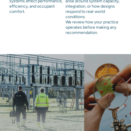
systems affect performance,
arise around system capacity,
efficiency, and occupant
integration, or how designs
comfort.
respond to real-world
conditions.
We review how your practice
operates before making any
recommendation.