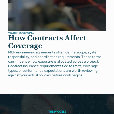
WORTH REVIEWING
How Contracts Affect
Coverage
MEP engineering agreements often define scope, system
responsibility, and coordination requirements. These terms
can influence how exposure is allocated across a project.
Contract insurance requirements tied to limits, coverage
types, or performance expectations are worth reviewing
against your actual policies before work begins.
THE PROCESS