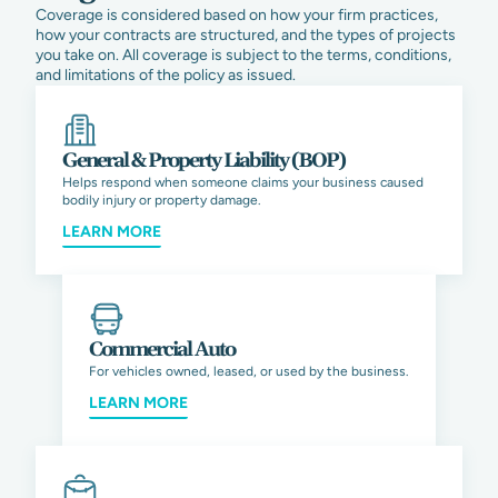
Coverage is considered based on how your firm practices,
how your contracts are structured, and the types of projects
you take on. All coverage is subject to the terms, conditions,
and limitations of the policy as issued.
General & Property Liability (BOP)
Helps respond when someone claims your business caused
bodily injury or property damage.
LEARN MORE
Commercial Auto
For vehicles owned, leased, or used by the business.
LEARN MORE