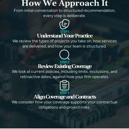
How We Approach It
From initial conversation to structured recommendation,
every step is deliberate.
STEP 1
Understand Your Practice
We review the types of projects you take on, how services
are delivered, and how your team is structured.
STEP 2
Review Existing Coverage
We look at current policies, including limits, exclusions, and
retroactive dates, against how your firm operates.
STEP 3
Align Coverage and Contracts
We consider how your coverage supports your contractual
obligations and project roles.