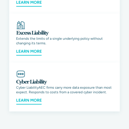
LEARN MORE
Excess Liability
Extends the limits of a single underlying policy without
changing its terms.
LEARN MORE
Cyber Liability
Cyber LiabilityAEC firms carry more data exposure than most
expect. Responds to costs from a covered cyber incident.
LEARN MORE