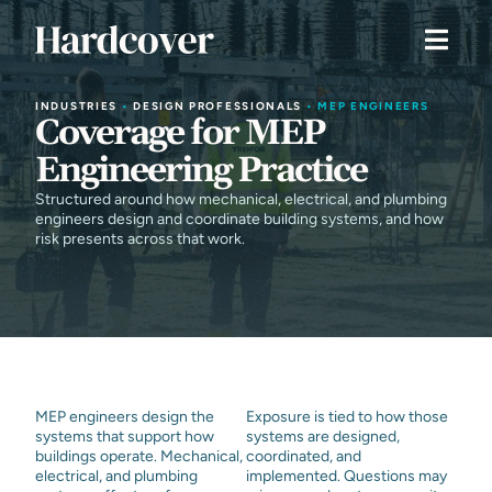
INDUSTRIES
•
DESIGN PROFESSIONALS
•
MEP ENGINEERS
Coverage for MEP
Engineering Practice
Structured around how mechanical, electrical, and plumbing
engineers design and coordinate building systems, and how
risk presents across that work.
MEP engineers design the
Exposure is tied to how those
systems that support how
systems are designed,
buildings operate. Mechanical,
coordinated, and
electrical, and plumbing
implemented. Questions may