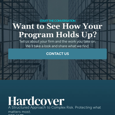
START THE CONVERSATION
Want to See How Your
Program Holds Up?
Tell us about your firm and the work you take on.
We'll take a look and share what we find.
CONTACT US
A Structured Approach to Complex Risk. Protecting what
matters most.