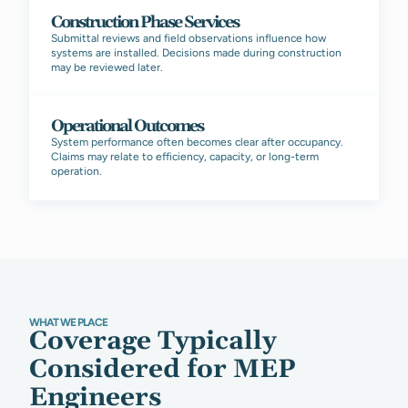
Construction Phase Services
Submittal reviews and field observations influence how
systems are installed. Decisions made during construction
may be reviewed later.
Operational Outcomes
System performance often becomes clear after occupancy.
Claims may relate to efficiency, capacity, or long-term
operation.
WHAT WE PLACE
Coverage Typically
Considered for MEP
Engineers