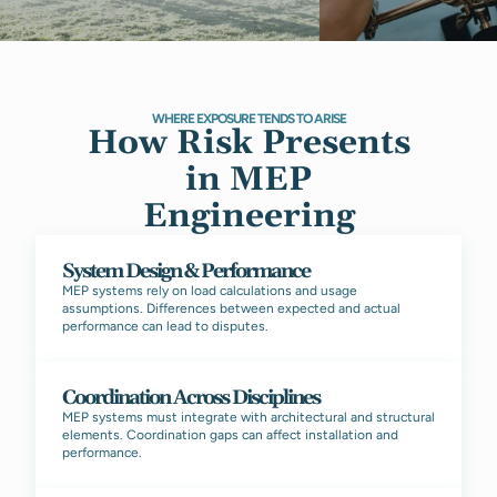
WHERE EXPOSURE TENDS TO ARISE
How Risk Presents
in MEP
Engineering
System Design & Performance
MEP systems rely on load calculations and usage
assumptions. Differences between expected and actual
performance can lead to disputes.
Coordination Across Disciplines
MEP systems must integrate with architectural and structural
elements. Coordination gaps can affect installation and
performance.