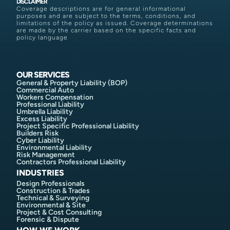
DISCLAIMER
Coverage descriptions are for general informational
purposes and are subject to the terms, conditions, and
limitations of the policy as issued. Coverage determinations
are made by the carrier based on the specific facts and
policy language
OUR SERVICES
General & Property Liability (BOP)
Commercial Auto
Workers Compensation
Professional Liability
Umbrella Liability
Excess Liability
Project Specific Professional Liability
Builders Risk
Cyber Liability
Environmental Liability
Risk Management
Contractors Professional Liability
INDUSTRIES
Design Professionals
Construction & Trades
Technical & Surveying
Environmental & Site
Project & Cost Consulting
Forensic & Dispute