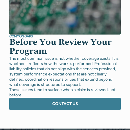
COMMON GAPS
Before You Review Your
Program
The most common issue is not whether coverage exists. It is
whether it reflects how the work is performed. Professional
liability policies that do not align with the services provided,
system performance expectations that are not clearly
defined, coordination responsibilities that extend beyond
what coverage is structured to support.
These issues tend to surface when a claim is reviewed, not
before.
CONTACT US