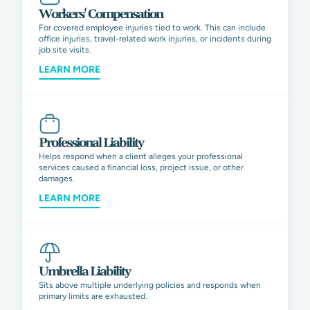
Workers' Compensation
For covered employee injuries tied to work. This can include
office injuries, travel-related work injuries, or incidents during
job site visits.
LEARN MORE
Professional Liability
Helps respond when a client alleges your professional
services caused a financial loss, project issue, or other
damages.
LEARN MORE
Umbrella Liability
Sits above multiple underlying policies and responds when
primary limits are exhausted.