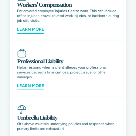
Workers' Compensation
For covered employee injuries tied to work. This can include
office injuries, travel-related work injuries, or incidents during
job site visits.
LEARN MORE
Professional Liability
Helps respond when a client alleges your professional
services caused a financial loss, project issue, or other
damages.
LEARN MORE
Umbrella Liability
Sits above multiple underlying policies and responds when
primary limits are exhausted.