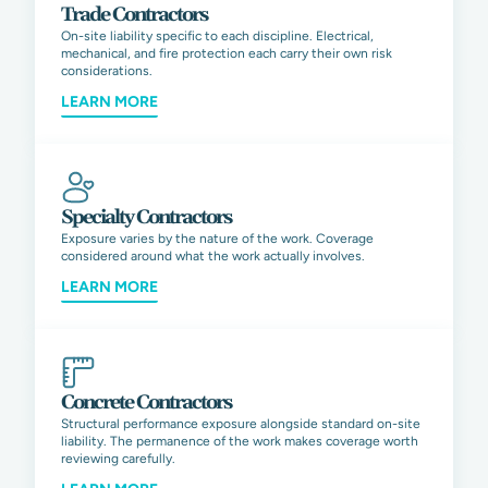
Trade Contractors
On-site liability specific to each discipline. Electrical,
mechanical, and fire protection each carry their own risk
considerations.
LEARN MORE
Specialty Contractors
Exposure varies by the nature of the work. Coverage
considered around what the work actually involves.
LEARN MORE
Concrete Contractors
Structural performance exposure alongside standard on-site
liability. The permanence of the work makes coverage worth
reviewing carefully.