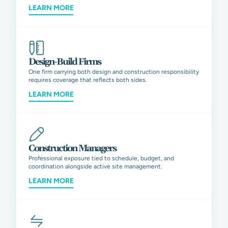
LEARN MORE
Design-Build Firms
One firm carrying both design and construction responsibility
requires coverage that reflects both sides.
LEARN MORE
Construction Managers
Professional exposure tied to schedule, budget, and
coordination alongside active site management.
LEARN MORE