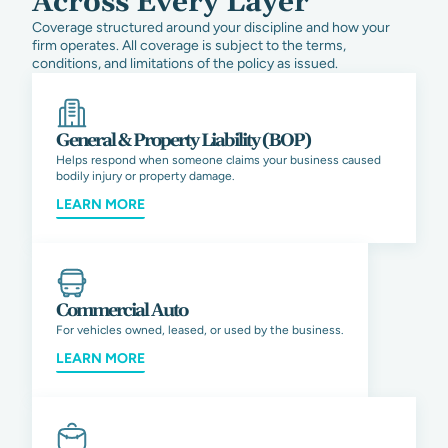
Across Every Layer
Coverage structured around your discipline and how your
firm operates. All coverage is subject to the terms,
conditions, and limitations of the policy as issued.
General & Property Liability (BOP)
Helps respond when someone claims your business caused
bodily injury or property damage.
LEARN MORE
Commercial Auto
For vehicles owned, leased, or used by the business.
LEARN MORE