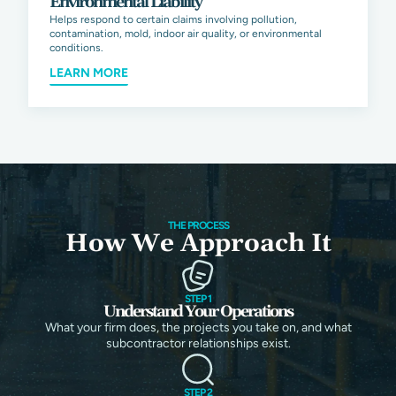
Environmental Liability
Helps respond to certain claims involving pollution,
contamination, mold, indoor air quality, or environmental
conditions.
LEARN MORE
THE PROCESS
How We Approach It
STEP 1
Understand Your Operations
What your firm does, the projects you take on, and what
subcontractor relationships exist.
STEP 2