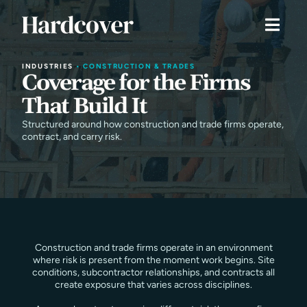
INDUSTRIES
•
CONSTRUCTION & TRADES
Coverage for the Firms
That Build It
Structured around how construction and trade firms operate,
contract, and carry risk.
Construction and trade firms operate in an environment
where risk is present from the moment work begins. Site
conditions, subcontractor relationships, and contracts all
create exposure that varies across disciplines.