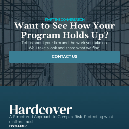
START THE CONVERSATION
Want to See How Your
Program Holds Up?
Tell us about your firm and the work you take on.
We'll take a look and share what we find.
CONTACT US
A Structured Approach to Complex Risk. Protecting what
matters most.
DISCLAIMER