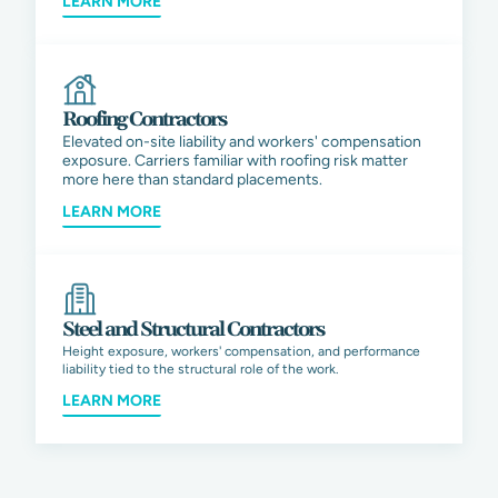
LEARN MORE
Roofing Contractors
Elevated on-site liability and workers' compensation
exposure. Carriers familiar with roofing risk matter
more here than standard placements.
LEARN MORE
Steel and Structural Contractors
Height exposure, workers' compensation, and performance
liability tied to the structural role of the work.
LEARN MORE