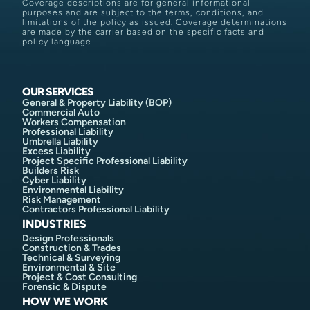
Coverage descriptions are for general informational
purposes and are subject to the terms, conditions, and
limitations of the policy as issued. Coverage determinations
are made by the carrier based on the specific facts and
policy language
OUR SERVICES
General & Property Liability (BOP)
Commercial Auto
Workers Compensation
Professional Liability
Umbrella Liability
Excess Liability
Project Specific Professional Liability
Builders Risk
Cyber Liability
Environmental Liability
Risk Management
Contractors Professional Liability
INDUSTRIES
Design Professionals
Construction & Trades
Technical & Surveying
Environmental & Site
Project & Cost Consulting
Forensic & Dispute
HOW WE WORK