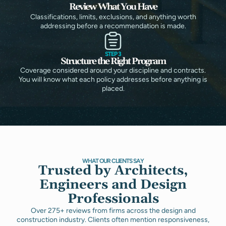
Review What You Have
Classifications, limits, exclusions, and anything worth
addressing before a recommendation is made.
STEP 3
Structure the Right Program
Coverage considered around your discipline and contracts.
You will know what each policy addresses before anything is
placed.
WHAT OUR CLIENTS SAY
Trusted by Architects,
Engineers and Design
Professionals
Over 275+ reviews from firms across the design and
construction industry. Clients often mention responsiveness,