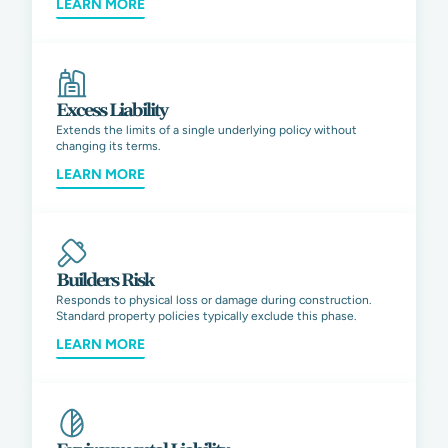
LEARN MORE
Excess Liability
Extends the limits of a single underlying policy without
changing its terms.
LEARN MORE
Builders Risk
Responds to physical loss or damage during construction.
Standard property policies typically exclude this phase.
LEARN MORE