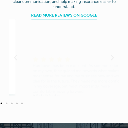
clear communication, and help making insurance easier to
understand.
READ MORE REVIEWS ON GOOGLE
Hardcover has been excellent! As someone starting
on my own, they guided me towards what makes the
most sense for me and my business now and what to
plan for in the future. They made me more confident
in my coverage, but most importantly, more
comfortable moving forward.
Nick Binder
Owner of a landscape architecture firm