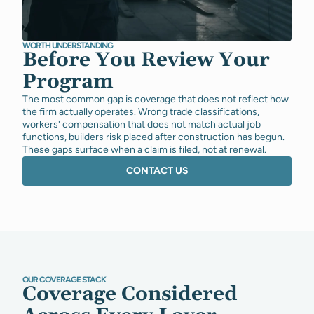
WORTH UNDERSTANDING
Before You Review Your
Program
The most common gap is coverage that does not reflect how
the firm actually operates. Wrong trade classifications,
workers' compensation that does not match actual job
functions, builders risk placed after construction has begun.
These gaps surface when a claim is filed, not at renewal.
CONTACT US
OUR COVERAGE STACK
Coverage Considered