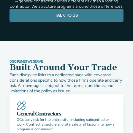
A general contractor carries different risk than a roofing
contractor. We structure programs around those differences.
TALK TO US
DISCIPLINES WE SERVE
Built Around Your Trade
Each discipline links to a dedicated page with coverage
considerations specific to how those firms operate and carry
risk. All coverage is subject to the terms, conditions, and
limitations of the policy as issued.
General Contractors
GCs carry risk for the entire site, including subcontractor
work. Contract structure and site safety all factor into how a
program is considered.