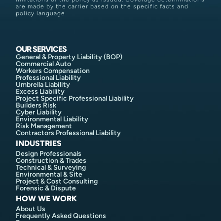
are made by the carrier based on the specific facts and
policy language
OUR SERVICES
General & Property Liability (BOP)
Commercial Auto
Workers Compensation
Professional Liability
Umbrella Liability
Excess Liability
Project Specific Professional Liability
Builders Risk
Cyber Liability
Environmental Liability
Risk Management
Contractors Professional Liability
INDUSTRIES
Design Professionals
Construction & Trades
Technical & Surveying
Environmental & Site
Project & Cost Consulting
Forensic & Dispute
HOW WE WORK
About Us
Frequently Asked Questions