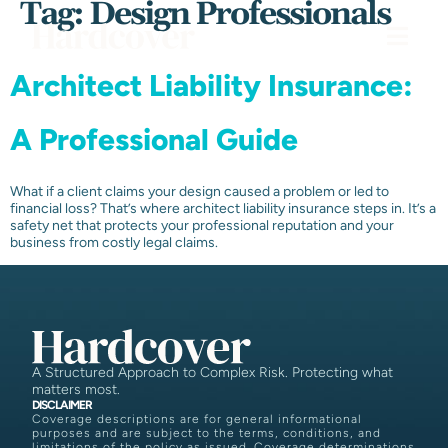
Tag:
Design Professionals
Architect Liability Insurance:
A Professional Guide
What if a client claims your design caused a problem or led to
financial loss? That’s where architect liability insurance steps in. It’s a
safety net that protects your professional reputation and your
business from costly legal claims.
A Structured Approach to Complex Risk. Protecting what
matters most.
DISCLAIMER
Coverage descriptions are for general informational
purposes and are subject to the terms, conditions, and
limitations of the policy as issued. Coverage determinations