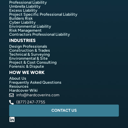
Professional Liability
Umbrella Liability
Excess Liability
Project Specific Professional Liability
Builders Risk
Cyber Liability
Environmental Liability
Risk Management
Contractors Professional Liability
INDUSTRIES
Design Professionals
Construction & Trades
Technical & Surveying
Environmental & Site
Project & Cost Consulting
Forensic & Dispute
HOW WE WORK
About Us
Frequently Asked Questions
Resources
Hardcover Wiki
info@hardcoverins.com​
(877) 247-7755
CONTACT US