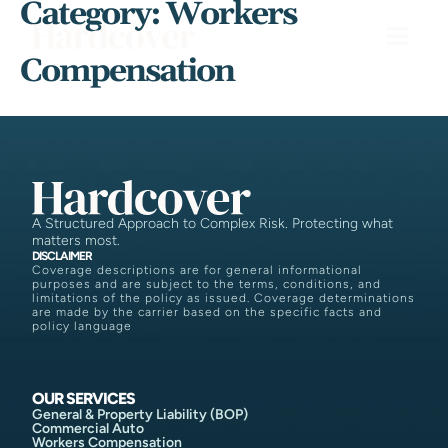
Category:
Workers
Compensation
A Structured Approach to Complex Risk. Protecting what
matters most.
DISCLAIMER
Coverage descriptions are for general informational
purposes and are subject to the terms, conditions, and
limitations of the policy as issued. Coverage determinations
are made by the carrier based on the specific facts and
policy language
OUR SERVICES
General & Property Liability (BOP)
Commercial Auto
Workers Compensation