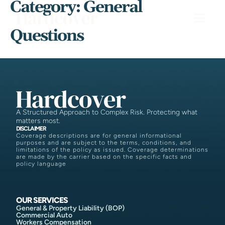
Category:
General
Questions
A Structured Approach to Complex Risk. Protecting what
matters most.
DISCLAIMER
Coverage descriptions are for general informational
purposes and are subject to the terms, conditions, and
limitations of the policy as issued. Coverage determinations
are made by the carrier based on the specific facts and
policy language
OUR SERVICES
General & Property Liability (BOP)
Commercial Auto
Workers Compensation