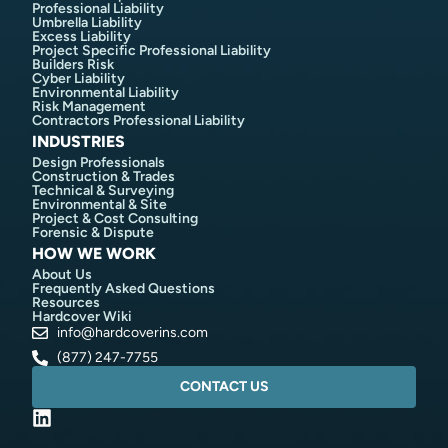
Professional Liability
Umbrella Liability
Excess Liability
Project Specific Professional Liability
Builders Risk
Cyber Liability
Environmental Liability
Risk Management
Contractors Professional Liability
INDUSTRIES
Design Professionals
Construction & Trades
Technical & Surveying
Environmental & Site
Project & Cost Consulting
Forensic & Dispute
HOW WE WORK
About Us
Frequently Asked Questions
Resources
Hardcover Wiki
info@hardcoverins.com​
(877) 247-7755
CONTACT US